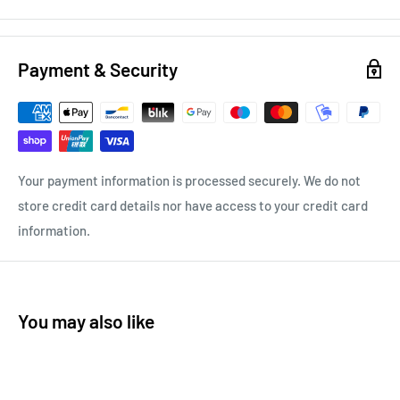
Payment & Security
Your payment information is processed securely. We do not
store credit card details nor have access to your credit card
information.
You may also like