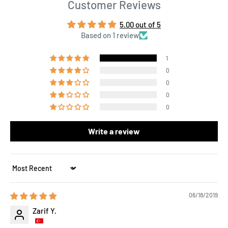
Customer Reviews
5.00 out of 5
Based on 1 review
1
0
0
0
0
Write a review
Sort by
06/18/2019
Zarif Y.