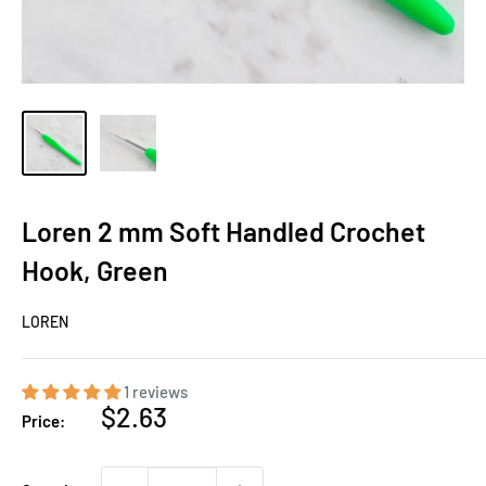
Loren 2 mm Soft Handled Crochet
Hook, Green
LOREN
1 reviews
Sale
$2.63
Price:
price