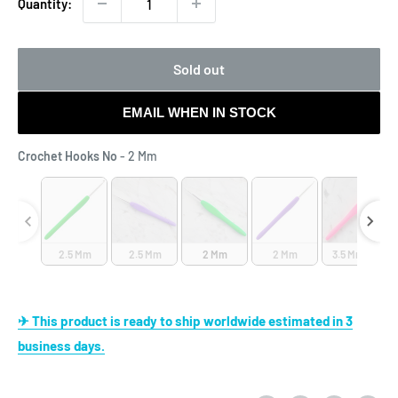
Quantity:
Sold out
EMAIL WHEN IN STOCK
Crochet Hooks No
Crochet Hooks No
-
2 Mm
2.5 Mm
2.5 Mm
2 Mm
2 Mm
3.5 Mm (E)
✈ This product is ready to ship worldwide estimated in 3
business days.