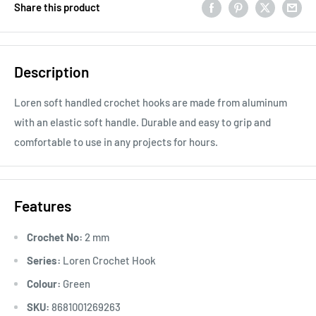
Share this product
Description
Loren soft handled crochet hooks are made from aluminum
with an elastic soft handle. Durable and easy to grip and
comfortable to use in any projects for hours.
Features
Crochet No:
2 mm
Series:
Loren Crochet Hook
Colour:
Green
SKU:
8681001269263