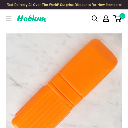
Skip
Fast Delivery All Over The World! Surprise Discounts For New Members!
to
0
Hobium
content
Yarns