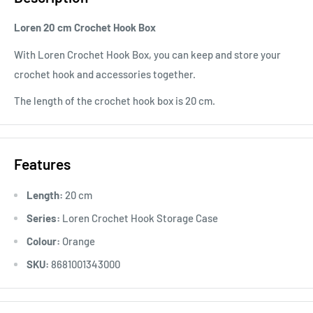
Loren 20 cm Crochet Hook Box
With Loren Crochet Hook Box, you can keep and store your
crochet hook and accessories together.
The length of the crochet hook box is 20 cm.
Features
Length:
20 cm
Series:
Loren Crochet Hook Storage Case
Colour:
Orange
SKU:
8681001343000