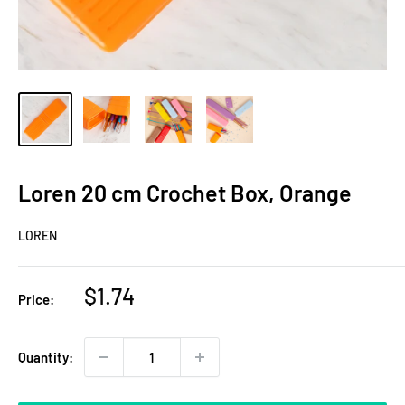
Loren 20 cm Crochet Box, Orange
LOREN
Sale
$1.74
Price:
price
Quantity: