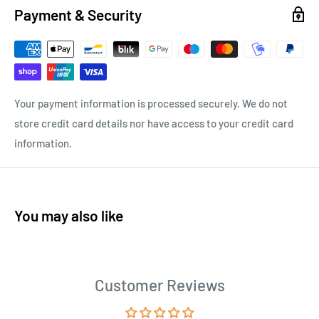
Payment & Security
Your payment information is processed securely. We do not
store credit card details nor have access to your credit card
information.
You may also like
Customer Reviews