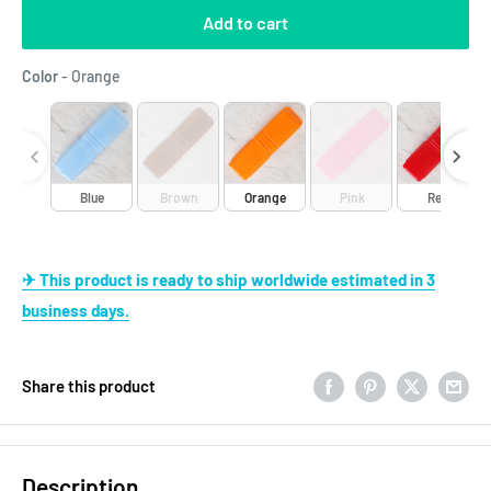
Add to cart
Color
Color
-
Orange
Blue
Brown
Orange
Pink
Red
✈ This product is ready to ship worldwide estimated in 3
business days.
Share this product
Description