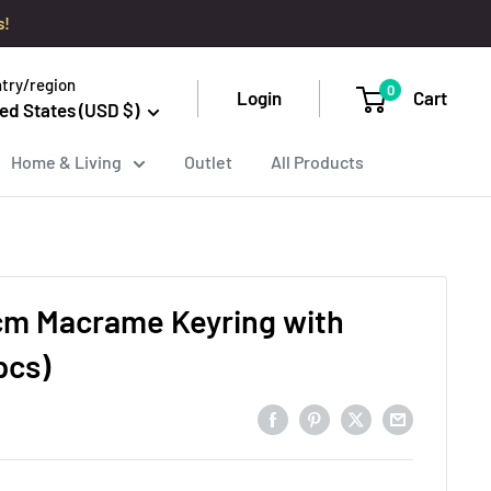
s!
try/region
0
Login
Cart
ed States (USD $)
Home & Living
Outlet
All Products
cm Macrame Keyring with
pcs)