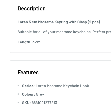
Description
Loren 3 cm Macrame Keyring with Clasp (2 pcs)
Suitable for all of your macrame keychains. Perfect pr
Length:
3 cm
Features
Series:
Loren Macrame Keychain Hook
Colour:
Grey
SKU:
8681001277213