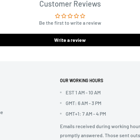
Customer Reviews
Be the first to write a review
Write a review
OUR WORKING HOURS
EST 1 AM - 10 AM
GMT: 6 AM - 3 PM
ce
GMT+1: 7 AM - 4 PM
Emails received during working hour
promptly answered. Those sent out