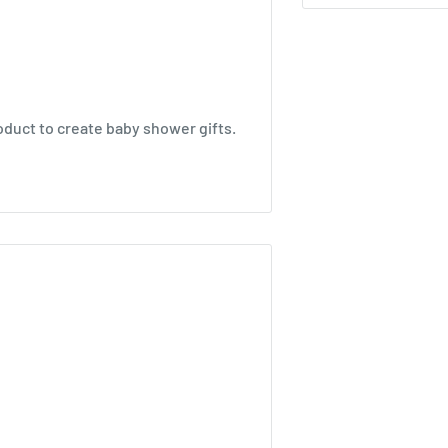
oduct to create baby shower gifts.