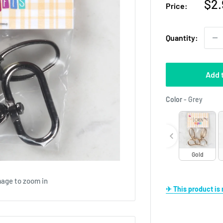
Sal
$2.
Price:
pri
Quantity:
Add 
Color
Color
-
Grey
Gold
mage to zoom in
✈ This product i