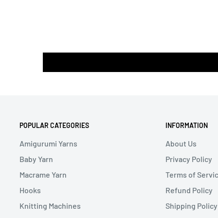
POPULAR CATEGORIES
INFORMATION
Amigurumi Yarns
About Us
Baby Yarn
Privacy Policy
Macrame Yarn
Terms of Servi
Hooks
Refund Policy
Knitting Machines
Shipping Policy