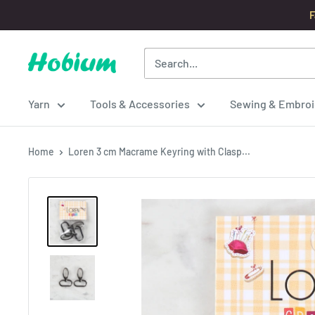
Skip
F
to
content
Hobium
Yarns
Yarn
Tools & Accessories
Sewing & Embroi
Home
Loren 3 cm Macrame Keyring with Clasp...