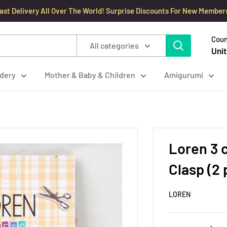
ast Delivery All Over The World! Surprise Discounts For New Member
Coun
All categories
Unit
dery
Mother & Baby & Children
Amigurumi
Loren 3 
Clasp (2 
LOREN