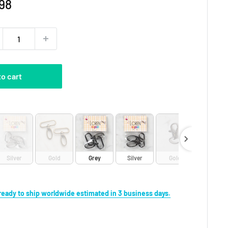
e
98
ce
to cart
Silver
Gold
Grey
Silver
Gold
s ready to ship worldwide estimated in 3 business days.