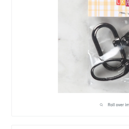
Roll over i