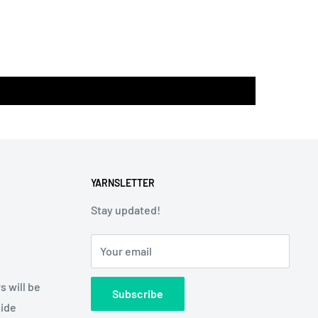
YARNSLETTER
Stay updated!
Your email
s will be
Subscribe
side