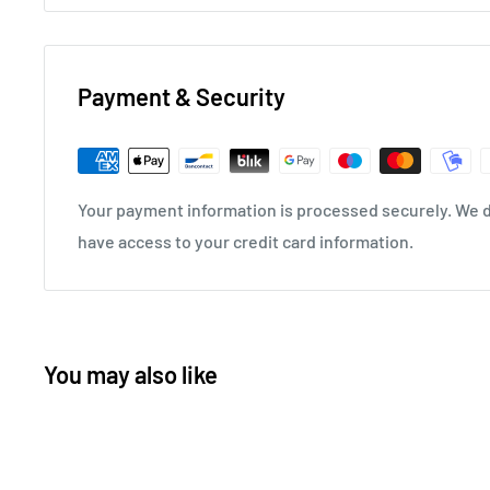
Payment & Security
Your payment information is processed securely. We do
have access to your credit card information.
You may also like