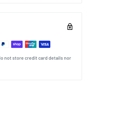
 not store credit card details nor