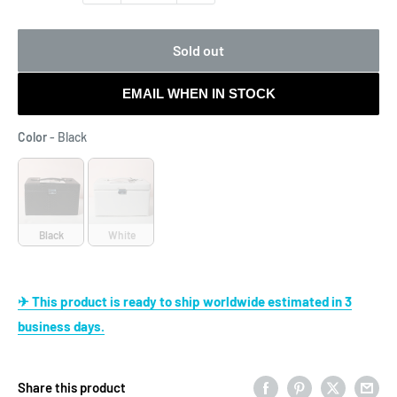
Sold out
EMAIL WHEN IN STOCK
Color
Color
-
Black
Black
White
✈ This product is ready to ship worldwide estimated in 3
business days.
Share this product