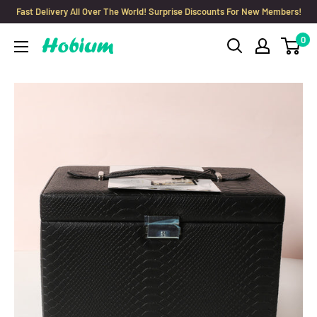
Skip
Fast Delivery All Over The World! Surprise Discounts For New Members!
to
0
Hobium
content
Yarns