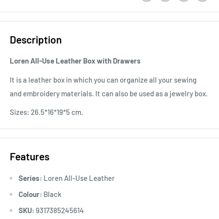
Description
Loren All-Use Leather Box with Drawers
It is a leather box in which you can organize all your sewing
and embroidery materials. It can also be used as a jewelry box.
Sizes: 26.5*16*19*5 cm.
Features
Series:
Loren All-Use Leather
Colour:
Black
SKU:
9317385245614