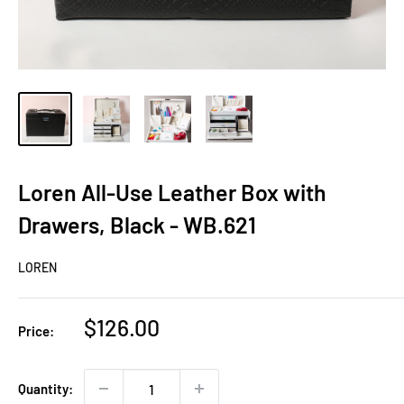
Loren All-Use Leather Box with
Drawers, Black - WB.621
LOREN
Sale
$126.00
Price:
price
Quantity: