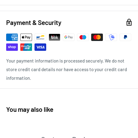
Payment & Security
Your payment information is processed securely. We do not
store credit card details nor have access to your credit card
information.
You may also like