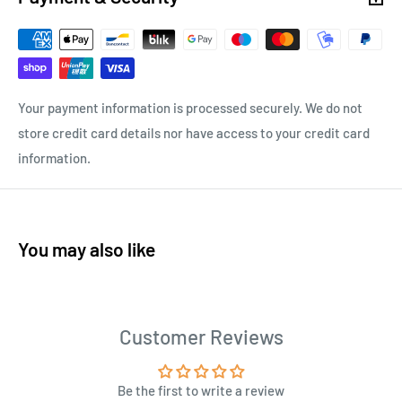
Your payment information is processed securely. We do not
store credit card details nor have access to your credit card
information.
You may also like
Customer Reviews
Be the first to write a review