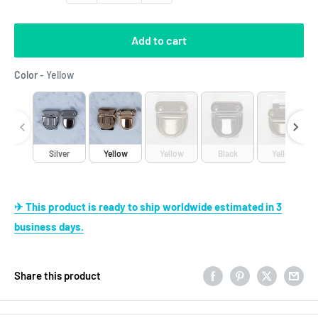
Add to cart
Color
Color
-
Yellow
Silver
Yellow
Yellow
Black
Yellow
✈ This product is ready to ship worldwide estimated in 3
business days.
Share this product