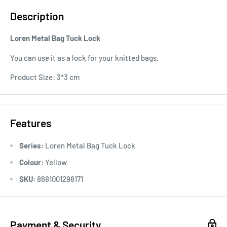
Description
Loren Metal Bag Tuck Lock
You can use it as a lock for your knitted bags.
Product Size: 3*3 cm
Features
Series:
Loren Metal Bag Tuck Lock
Colour:
Yellow
SKU:
8681001298171
Payment & Security