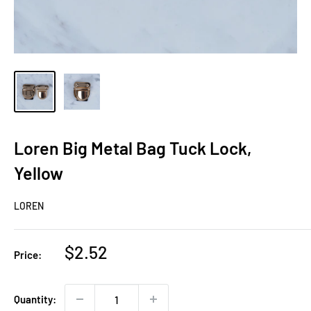
Loren Big Metal Bag Tuck Lock,
Yellow
LOREN
Sale
$2.52
Price:
price
Quantity: