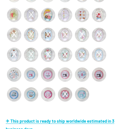
✈ This product is ready to ship worldwide estimated in 3
business days.