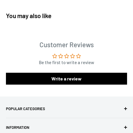
You may also like
Customer Reviews
Be the first to write a review
Write a review
POPULAR CATEGORIES
Amigurumi Yarns
INFORMATION
Baby Yarn