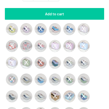
Add to cart