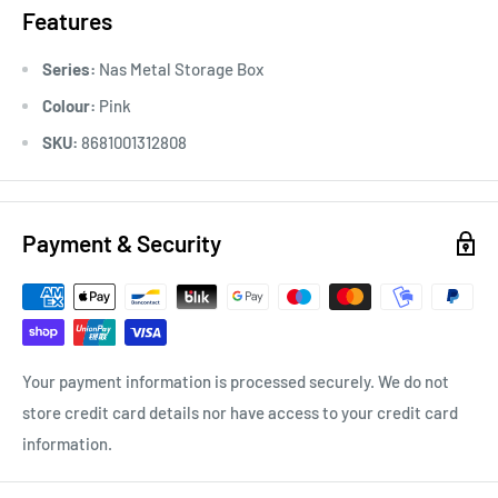
Features
Series:
Nas Metal Storage Box
Colour:
Pink
SKU:
8681001312808
Payment & Security
Your payment information is processed securely. We do not
store credit card details nor have access to your credit card
information.