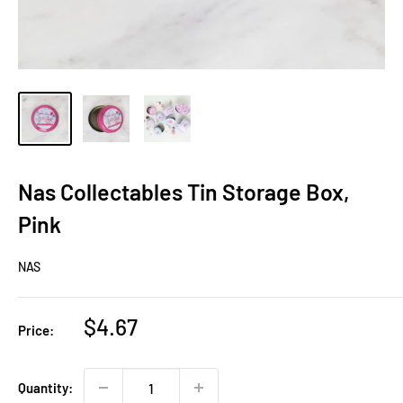
Nas Collectables Tin Storage Box,
Pink
NAS
Sale
$4.67
Price:
price
Quantity: