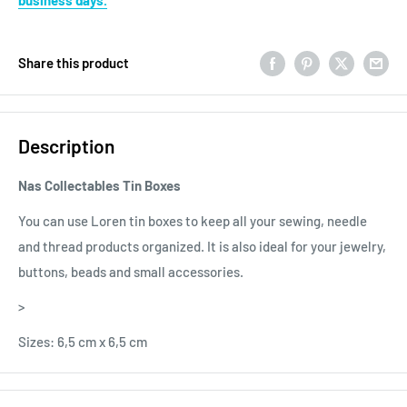
Share this product
Description
Nas Collectables Tin Boxes
You can use Loren tin boxes to keep all your sewing, needle
and thread products organized. It is also ideal for your jewelry,
buttons, beads and small accessories.
>
Sizes: 6,5 cm x 6,5 cm