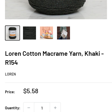
Loren Cotton Macrame Yarn, Khaki -
R154
LOREN
Sale
$5.58
Price:
price
Quantity: