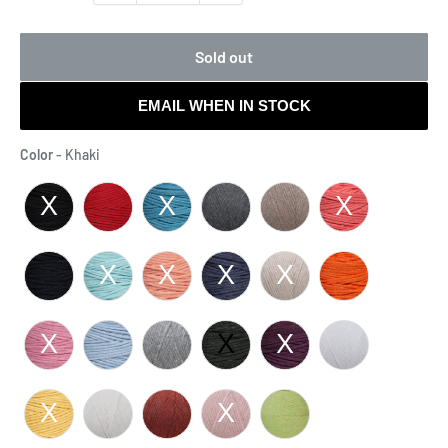
Sold out
EMAIL WHEN IN STOCK
Color
Color
-
Khaki