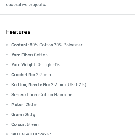
decorative projects.
Features
Content:
80% Cotton 20% Polyester
Yarn Fiber:
Cotton
Yarn Weight:
3: Light-Dk
Crochet No:
2-3 mm
Knitting Needle No:
2-3 mm (US 0-2.5)
Series:
Loren Cotton Macrame
Meter:
250 m
Gram:
250 g
Colour:
Green
SKU:
8681001328953