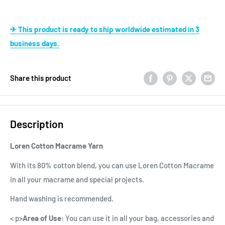
✈ This product is ready to ship worldwide estimated in 3
business days.
Share this product
Description
Loren Cotton Macrame Yarn
With its 80% cotton blend, you can use Loren Cotton Macrame
in all your macrame and special projects.
Hand washing is recommended.
< p>
Area of Use:
You can use it in all your bag, accessories and