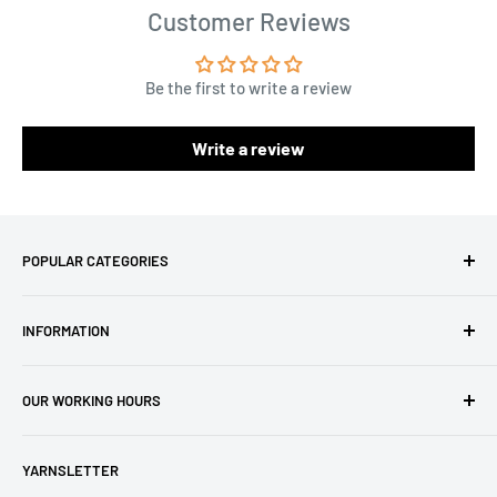
Customer Reviews
Be the first to write a review
Write a review
POPULAR CATEGORIES
Amigurumi Yarns
INFORMATION
Baby Yarn
Macrame Yarn
About Us
OUR WORKING HOURS
Hooks
Privacy Policy
Knitting Machines
Terms of Service
EST 1 AM - 10 AM
YARNSLETTER
Brands
Refund Policy
GMT: 6 AM - 3 PM