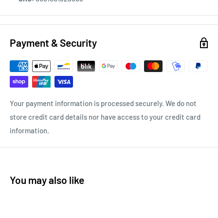
Payment & Security
Your payment information is processed securely. We do not
store credit card details nor have access to your credit card
information.
You may also like