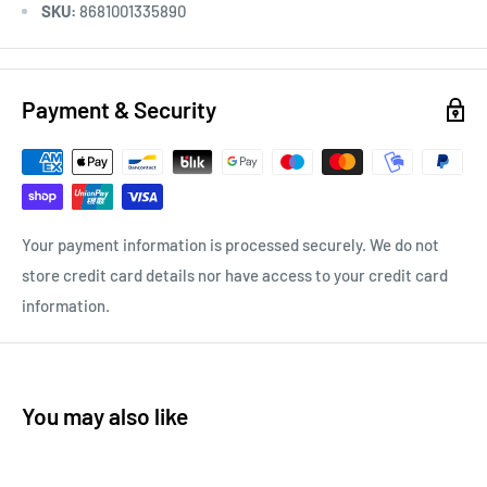
SKU:
8681001335890
Payment & Security
Your payment information is processed securely. We do not
store credit card details nor have access to your credit card
information.
You may also like