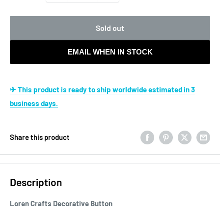
Sold out
EMAIL WHEN IN STOCK
✈ This product is ready to ship worldwide estimated in 3
business days.
Share this product
Description
Loren Crafts Decorative Button