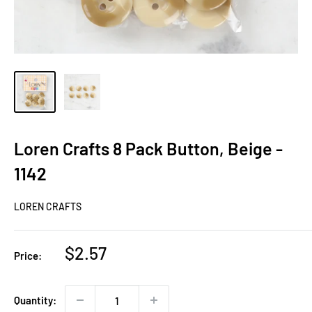
Loren Crafts 8 Pack Button, Beige -
1142
LOREN CRAFTS
Sale
$2.57
Price:
price
Quantity: