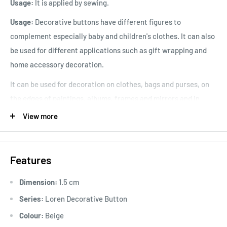
Usage:
It is applied by sewing.
Usage:
Decorative buttons have different figures to
complement especially baby and children's clothes. It can also
be used for different applications such as gift wrapping and
home accessory decoration.
It can be used for decoration on clothes, bags and purses, on
the edges of paintings, albums, frames and mirrors and in
cross stitch embroidery.
View more
Product Size
: 1.5cm
Features
Dimension:
1.5 cm
Series:
Loren Decorative Button
Colour:
Beige