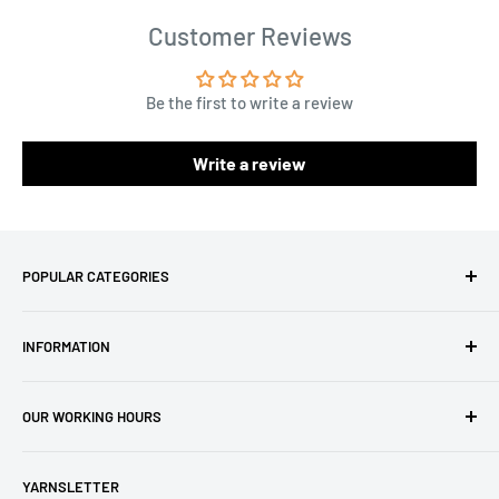
Customer Reviews
Be the first to write a review
Write a review
POPULAR CATEGORIES
Amigurumi Yarns
INFORMATION
Baby Yarn
Macrame Yarn
About Us
OUR WORKING HOURS
Hooks
Privacy Policy
Knitting Machines
Terms of Service
EST 1 AM - 10 AM
YARNSLETTER
Brands
Refund Policy
GMT: 6 AM - 3 PM