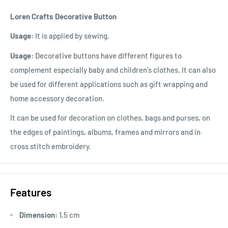
Loren Crafts Decorative Button
Usage:
It is applied by sewing.
Usage:
Decorative buttons have different figures to
complement especially baby and children's clothes. It can also
be used for different applications such as gift wrapping and
home accessory decoration.
It can be used for decoration on clothes, bags and purses, on
the edges of paintings, albums, frames and mirrors and in
cross stitch embroidery.
Features
Dimension:
1,5 cm