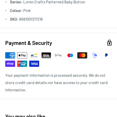
Series:
Loren Crafts Patterned Baby Button
Colour:
Pink
SKU:
8681001317216
Payment & Security
Your payment information is processed securely. We do not
store credit card details nor have access to your credit card
information.
You may also like