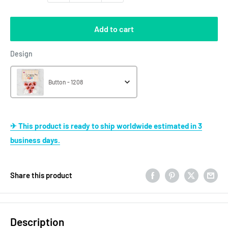
Add to cart
Design
Design
Button - 1208
✈ This product is ready to ship worldwide estimated in 3
business days.
Share this product
Description