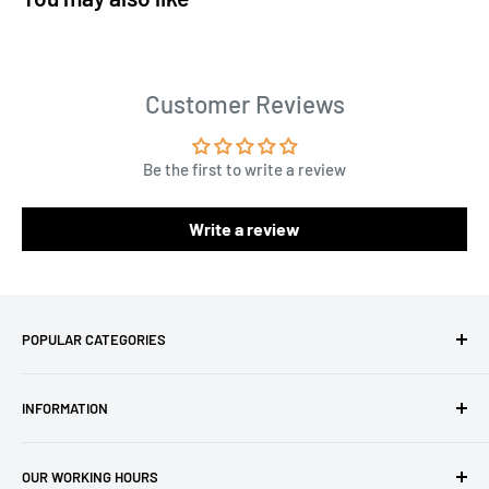
Customer Reviews
Be the first to write a review
Write a review
POPULAR CATEGORIES
Amigurumi Yarns
INFORMATION
Baby Yarn
Macrame Yarn
About Us
OUR WORKING HOURS
Hooks
Privacy Policy