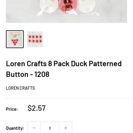
Loren Crafts 8 Pack Duck Patterned
Button - 1208
LOREN CRAFTS
Sale
$2.57
Price:
price
Quantity: