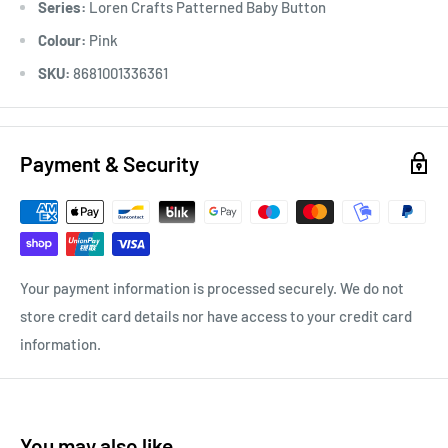
Series:
Loren Crafts Patterned Baby Button
Colour:
Pink
SKU:
8681001336361
Payment & Security
Your payment information is processed securely. We do not
store credit card details nor have access to your credit card
information.
You may also like