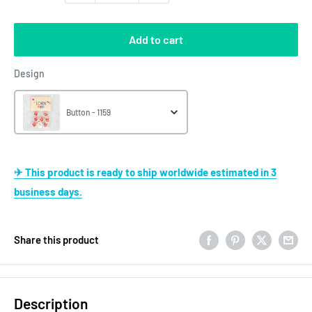
Add to cart
Design
Design
Button - 1159
✈ This product is ready to ship worldwide estimated in 3
business days.
Share this product
Description