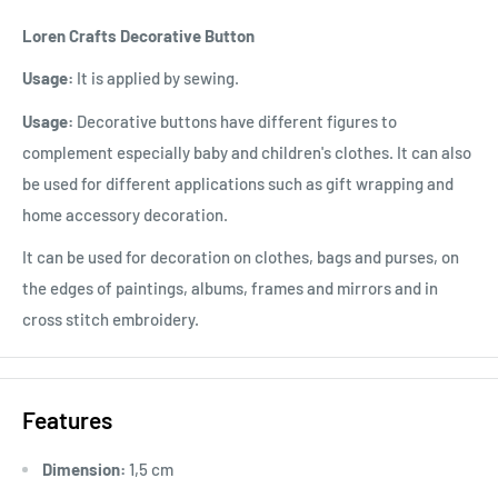
Loren Crafts Decorative Button
Usage:
It is applied by sewing.
Usage:
Decorative buttons have different figures to
complement especially baby and children's clothes. It can also
be used for different applications such as gift wrapping and
home accessory decoration.
It can be used for decoration on clothes, bags and purses, on
the edges of paintings, albums, frames and mirrors and in
cross stitch embroidery.
Features
Dimension:
1,5 cm