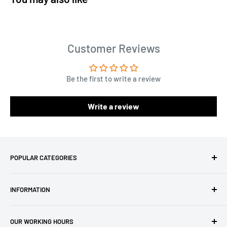
Customer Reviews
Be the first to write a review
Write a review
POPULAR CATEGORIES
Amigurumi Yarns
INFORMATION
Baby Yarn
Macrame Yarn
About Us
OUR WORKING HOURS
Hooks
Privacy Policy