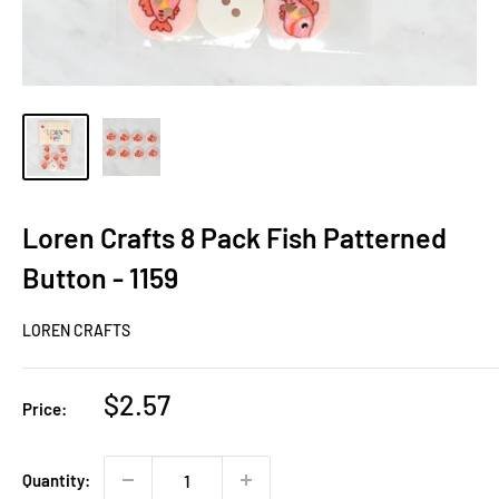
Loren Crafts 8 Pack Fish Patterned
Button - 1159
LOREN CRAFTS
Sale
$2.57
Price:
price
Quantity: