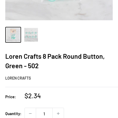
Loren Crafts 8 Pack Round Button,
Green - 502
LOREN CRAFTS
Sale
$2.34
Price:
price
Quantity: