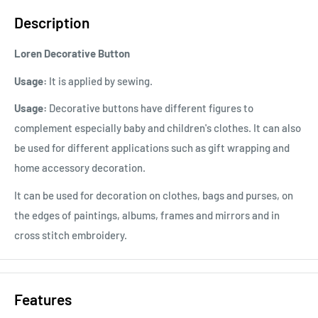
Description
Loren Decorative Button
Usage:
It is applied by sewing.
Usage:
Decorative buttons have different figures to
complement especially baby and children's clothes. It can also
be used for different applications such as gift wrapping and
home accessory decoration.
It can be used for decoration on clothes, bags and purses, on
the edges of paintings, albums, frames and mirrors and in
cross stitch embroidery.
Features