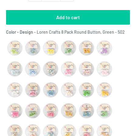
Add to cart
Color
Color - Design
-
Loren Crafts 8 Pack Round Button, Green - 502