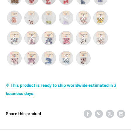
✈ This product is ready to ship worldwide estimated in 3
business days.
Share this product