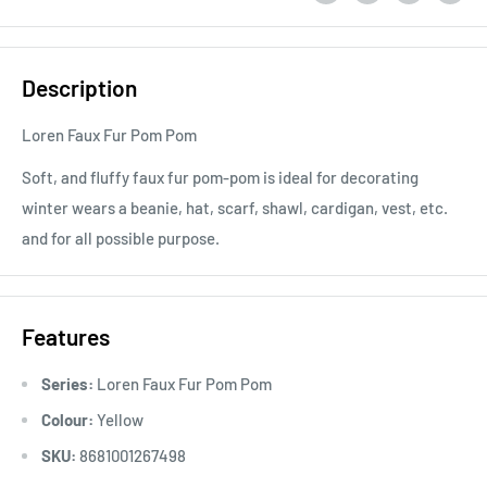
Description
Loren Faux Fur Pom Pom
Soft, and fluffy faux fur pom-pom is ideal for decorating
winter wears a beanie, hat, scarf, shawl, cardigan, vest, etc.
and for all possible purpose.
Features
Series:
Loren Faux Fur Pom Pom
Colour:
Yellow
SKU:
8681001267498