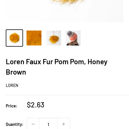
Loren Faux Fur Pom Pom, Honey
Brown
LOREN
Sale
$2.63
Price:
price
Quantity: