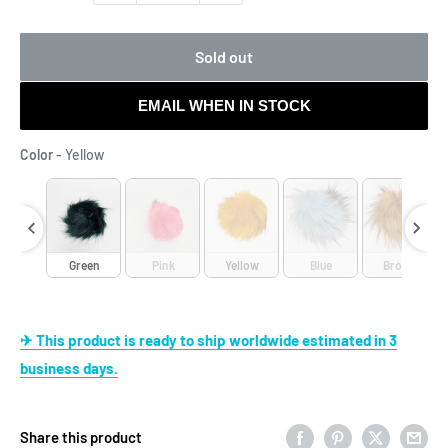
Sold out
EMAIL WHEN IN STOCK
Color
Color
-
Yellow
aret
Green
Pink
Yellow
Blue
Brown
✈ This product is ready to ship worldwide estimated in 3
business days.
Share this product