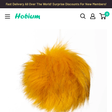
Skip
Fast Delivery All Over The World! Surprise Discounts For New Members!
to
0
Hobium
content
Yarns