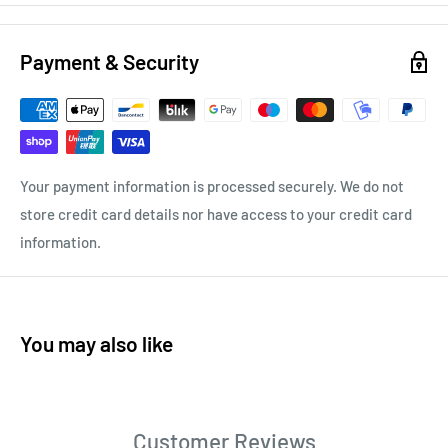
Payment & Security
Your payment information is processed securely. We do not
store credit card details nor have access to your credit card
information.
You may also like
Customer Reviews