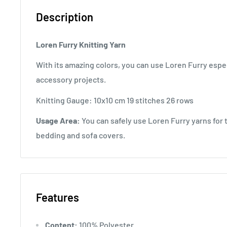
Description
Loren Furry Knitting Yarn
With its amazing colors, you can use Loren Furry espec
accessory projects.
Knitting Gauge: 10x10 cm 19 stitches 26 rows
Usage Area:
You can safely use Loren Furry yarns for t
bedding and sofa covers.
Features
Content:
100% Polyester