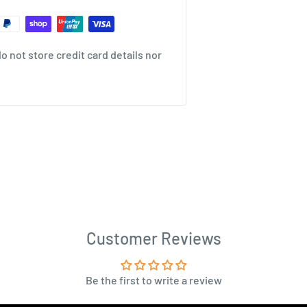
 not store credit card details nor
Customer Reviews
Be the first to write a review