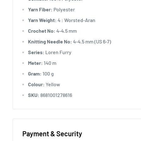
Yarn Fiber:
Polyester
Yarn Weight:
4 : Worsted-Aran
Crochet No:
4-4.5 mm
Knitting Needle No:
4-4.5 mm (US 6-7)
Series:
Loren Furry
Meter:
140 m
Gram:
100 g
Colour:
Yellow
SKU:
8681001278616
Payment & Security