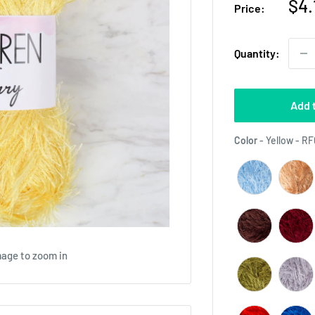
Sal
$4.
Price:
pri
Quantity:
Add 
Color
-
Yellow - R
mage to zoom in