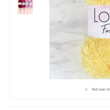
Roll over i