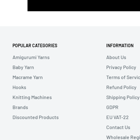
POPULAR CATEGORIES
INFORMATION
Amigurumi Yarns
About Us
Baby Yarn
Privacy Policy
Macrame Yarn
Terms of Servi
Hooks
Refund Policy
Knitting Machines
Shipping Policy
Brands
GDPR
Discounted Products
EU VAT-22
Contact Us
Wholesale Regi