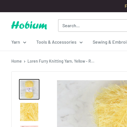
Skip
F
to
content
Hobium
Yarns
Yarn
Tools & Accessories
Sewing & Embroi
Home
Loren Furry Knitting Yarn, Yellow - R...