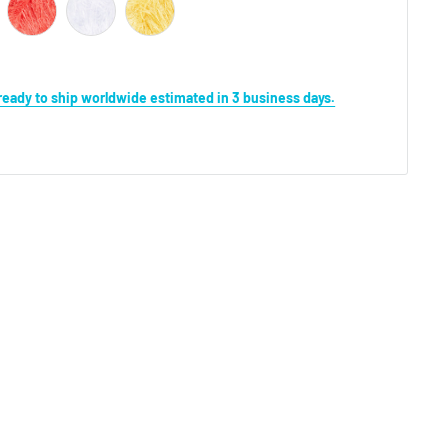
s ready to ship worldwide estimated in 3 business days.