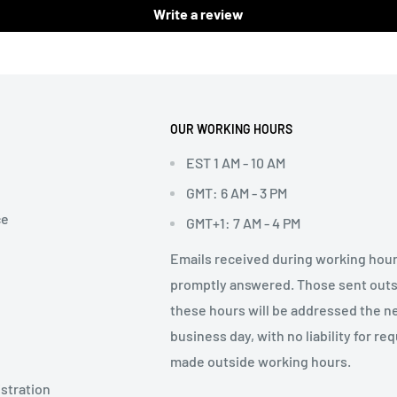
Write a review
OUR WORKING HOURS
EST 1 AM - 10 AM
GMT: 6 AM - 3 PM
ce
GMT+1: 7 AM - 4 PM
Emails received during working hour
promptly answered. Those sent out
these hours will be addressed the n
business day, with no liability for re
made outside working hours.
stration