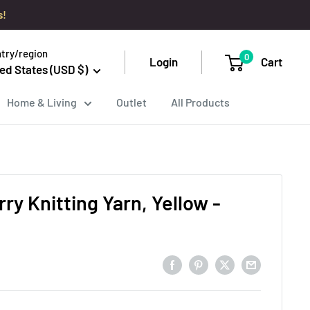
s!
try/region
0
Login
Cart
ed States (USD $)
Home & Living
Outlet
All Products
ry Knitting Yarn, Yellow -