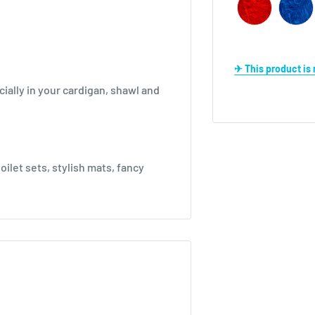
✈ This product i
ially in your cardigan, shawl and
oilet sets, stylish mats, fancy