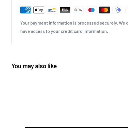
Your payment information is processed securely. We do
have access to your credit card information.
You may also like