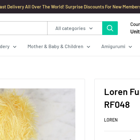
ast Delivery All Over The World! Surprise Discounts For New Member
Coun
All categories
Unit
dery
Mother & Baby & Children
Amigurumi
Loren Fur
RF048
LOREN