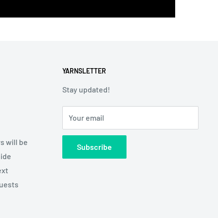
YARNSLETTER
Stay updated!
Your email
s will be
Subscribe
side
ext
quests