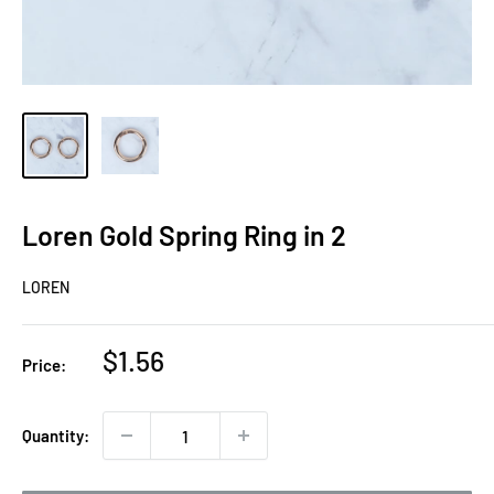
Loren Gold Spring Ring in 2
LOREN
Sale
$1.56
Price:
price
Quantity: