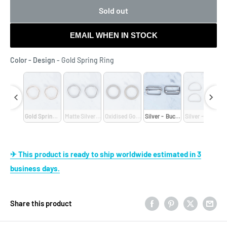
Sold out
EMAIL WHEN IN STOCK
Color - Design
Color - Design
-
Gold Spring Ring
- D-Shaped
Gold Spring Ring
Matte Silver Spring
Oxidised Gold Spring 
Silver -  Buckle
Silver - D-Shap
✈ This product is ready to ship worldwide estimated in 3
business days.
Share this product