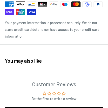
Your payment information is processed securely. We do not
store credit card details nor have access to your credit card
information.
You may also like
Customer Reviews
Be the first to write a review