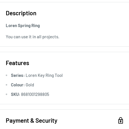
Description
Loren Spring Ring
You can use it in all projects.
Features
Series:
Loren Key Ring Tool
Colour:
Gold
SKU:
8681001298805
Payment & Security