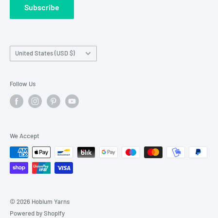
Subscribe
Wholesale Registration
requests made outside working hours.
Franchise Registration
Country/region
United States (USD $)
Follow Us
We Accept
© 2026 Hobium Yarns
Powered by Shopify