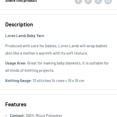
Share this product
Description
Loren Lamb Baby Yarn
Produced with care for babies, Loren Lamb will wrap babies'
skin like a mother's warmth with its soft texture.
Usage Area:
Great for making baby blankets, it is suitable for
all kinds of knitting projects.
Knitting Gauge:
13 stitches 14 rows = 10 x 10 cm
Features
Content:
100% Micro Polyester