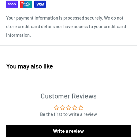
Your payment information is processed securely. We do not
store credit card details nor have access to your credit card
information.
You may also like
Customer Reviews
Be the first to write a review
Write a review