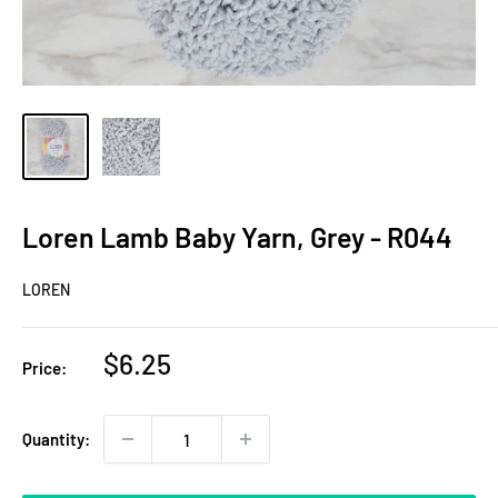
Loren Lamb Baby Yarn, Grey - R044
LOREN
Sale
$6.25
Price:
price
Quantity: