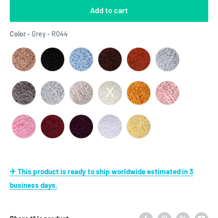
Add to cart
Color
Color
-
Grey - R044
✈ This product is ready to ship worldwide estimated in 3
business days.