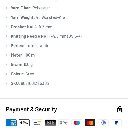
Yarn Fiber:
Polyester
Yarn Weight:
4 : Worsted-Aran
Crochet No:
4-4.5 mm
Knitting Needle No:
4-4.5 mm (US 6-7)
Series:
Loren Lamb
Meter:
100 m
Gram:
100 g
Colour:
Grey
SKU:
8681001325303
Payment & Security