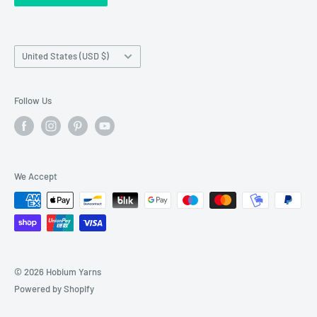
Franchise Registration
Country/region
United States (USD $)
Follow Us
We Accept
© 2026 Hobium Yarns
Powered by Shopify