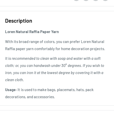
Description
Loren Natural Raffia Paper Yarn
With its broad range of colors, you can prefer Loren Natural
Raffia paper yarn comfortably for home decoration projects.
It is recommended to clean with soap and water with a soft
cloth; or, you can handwash under
30°
degrees. If you wish to
iron, you can iron it at the lowest degree by covering it with a
clean cloth.
Usage:
It is used to make bags, placemats, hats, pack
decorations, and accessories.