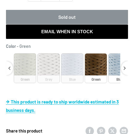
Sold out
EMAIL WHEN IN STOCK
Color
Color
-
Green
reen
Green
Grey
Blue
Green
Blue
✈ This product is ready to ship worldwide estimated in 3
business days.
Share this product