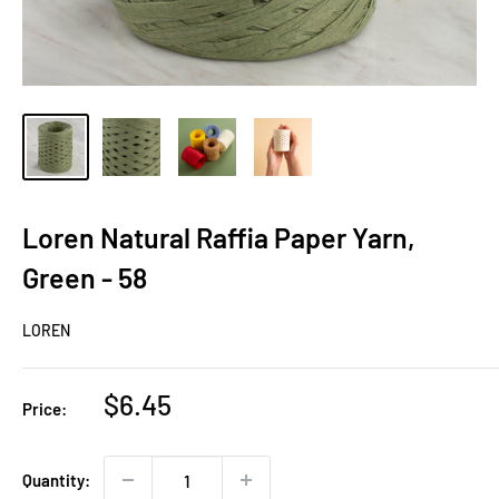
Loren Natural Raffia Paper Yarn,
Green - 58
LOREN
Sale
$6.45
Price:
price
Quantity: