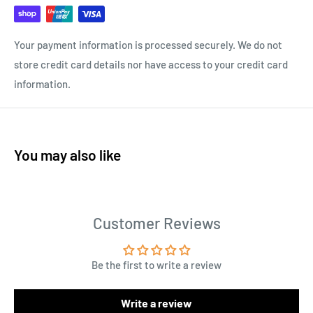
Your payment information is processed securely. We do not
store credit card details nor have access to your credit card
information.
You may also like
Customer Reviews
Be the first to write a review
Write a review