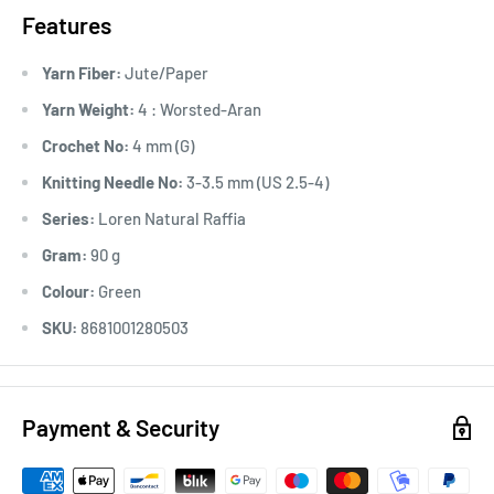
Features
Yarn Fiber:
Jute/Paper
Yarn Weight:
4 : Worsted-Aran
Crochet No:
4 mm (G)
Knitting Needle No:
3-3.5 mm (US 2.5-4)
Series:
Loren Natural Raffia
Gram:
90 g
Colour:
Green
SKU:
8681001280503
Payment & Security