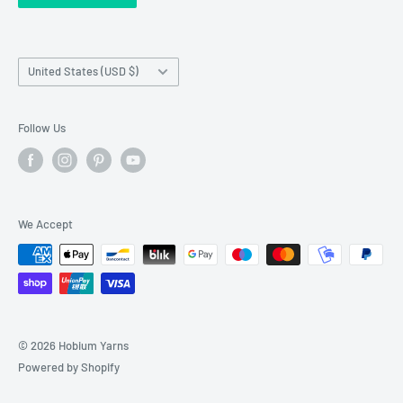
Franchise Registration
Country/region
United States (USD $)
Follow Us
We Accept
© 2026 Hobium Yarns
Powered by Shopify