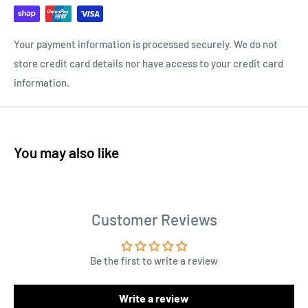
Your payment information is processed securely. We do not
store credit card details nor have access to your credit card
information.
You may also like
Customer Reviews
Be the first to write a review
Write a review