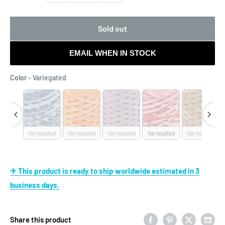
Sold out
EMAIL WHEN IN STOCK
Color
Color
-
Variegated
egated
Variegated
Variegated
Variegated
Variegated
Variegated
✈ This product is ready to ship worldwide estimated in 3
business days.
Share this product