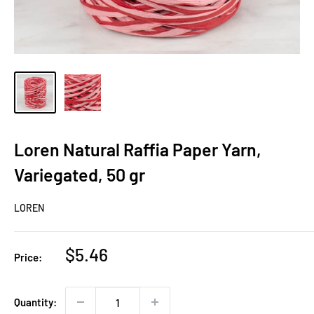
Loren Natural Raffia Paper Yarn,
Variegated, 50 gr
LOREN
Sale
$5.46
Price:
price
Quantity: