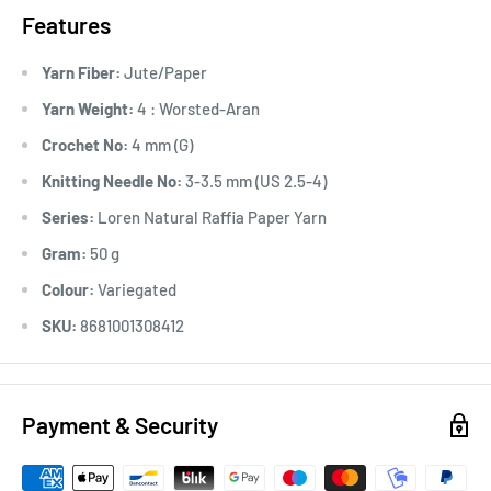
Features
Yarn Fiber:
Jute/Paper
Yarn Weight:
4 : Worsted-Aran
Crochet No:
4 mm (G)
Knitting Needle No:
3-3.5 mm (US 2.5-4)
Series:
Loren Natural Raffia Paper Yarn
Gram:
50 g
Colour:
Variegated
SKU:
8681001308412
Payment & Security