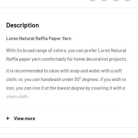
Description
Loren Natural Raffia Paper Yarn
With its broad range of colors, you can prefer Loren Natural
Raffia paper yarn comfortably for home decoration projects.
It is recommended to clean with soap and water with a soft
cloth; or, you can handwash under
30°
degrees. If you wish to
iron, you can iron it at the lowest degree by covering it with a
clean cloth.
Usage:
It is used to make bags, placemats, hats, pack
decorations, and accessories.
View more