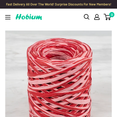
Skip
Fast Delivery All Over The World! Surprise Discounts For New Members!
to
0
Hobium
content
Yarns