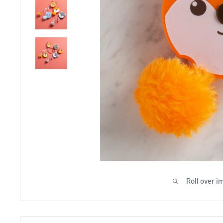
Roll over i