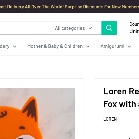
ast Delivery All Over The World! Surprise Discounts For New Member
Coun
All categories
Unit
dery
Mother & Baby & Children
Amigurumi
Loren Re
Fox with 
LOREN