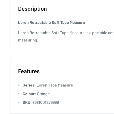
Description
Loren Retractable Soft Tape Measure
Loren Retractable Soft Tape Measure is a portable and 
measuring.
Features
Series:
Loren Tape Measure
Colour:
Orange
SKU:
8681001279996