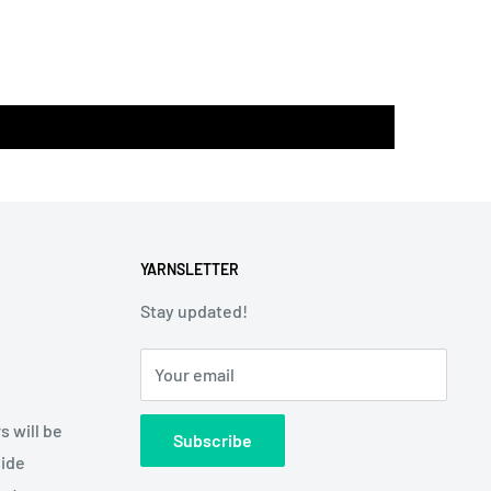
YARNSLETTER
Stay updated!
Your email
s will be
Subscribe
side