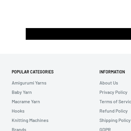
POPULAR CATEGORIES
INFORMATION
Amigurumi Yarns
About Us
Baby Yarn
Privacy Policy
Macrame Yarn
Terms of Servi
Hooks
Refund Policy
Knitting Machines
Shipping Policy
Brands
GDPR