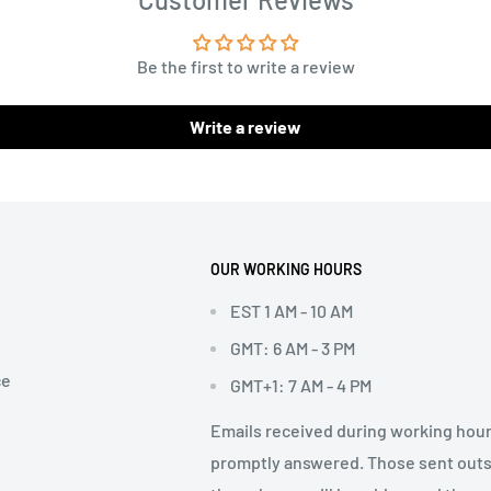
Be the first to write a review
Write a review
OUR WORKING HOURS
EST 1 AM - 10 AM
GMT: 6 AM - 3 PM
ce
GMT+1: 7 AM - 4 PM
Emails received during working hour
promptly answered. Those sent out