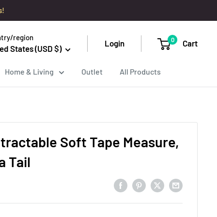
s!
try/region
0
Login
Cart
ed States (USD $)
Home & Living
Outlet
All Products
tractable Soft Tape Measure,
a Tail