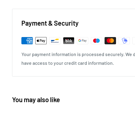
Payment & Security
Your payment information is processed securely. We do
have access to your credit card information.
You may also like