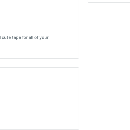
cute tape for all of your