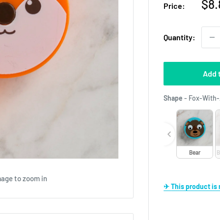
Sal
$8.
Price:
pri
Quantity:
Add 
Shape
-
Fox-With-
Bear
B
mage to zoom in
✈ This product i