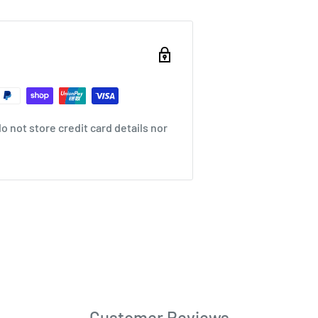
 not store credit card details nor
Customer Reviews