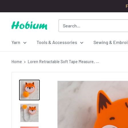
Skip
F
to
content
Hobium
Yarns
Yarn
Tools & Accessories
Sewing & Embroi
Home
Loren Retractable Soft Tape Measure, ...