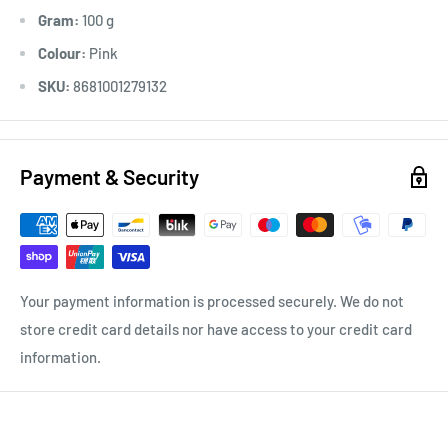
Gram:
100 g
Colour:
Pink
SKU:
8681001279132
Payment & Security
Your payment information is processed securely. We do not
store credit card details nor have access to your credit card
information.