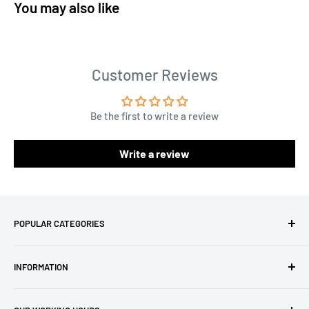
You may also like
Customer Reviews
Be the first to write a review
Write a review
POPULAR CATEGORIES
Amigurumi Yarns
INFORMATION
Baby Yarn
Macrame Yarn
About Us