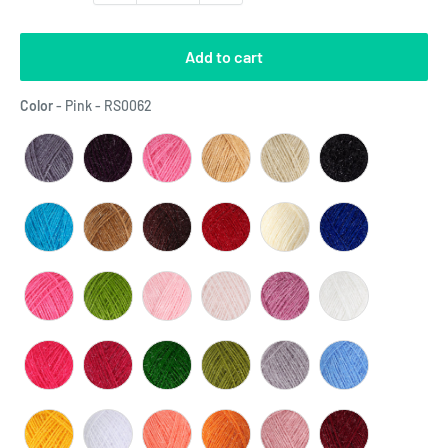
Add to cart
Color
Color
-
Pink - RS0062