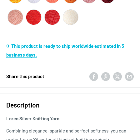
✈ This product is ready to ship worldwide estimated in 3
business days.
Share this product
Description
Loren Silver Knitting Yarn
Combining elegance, sparkle and perfect softness, you can
prefer Loren Silver for all kinds of knitting projects.