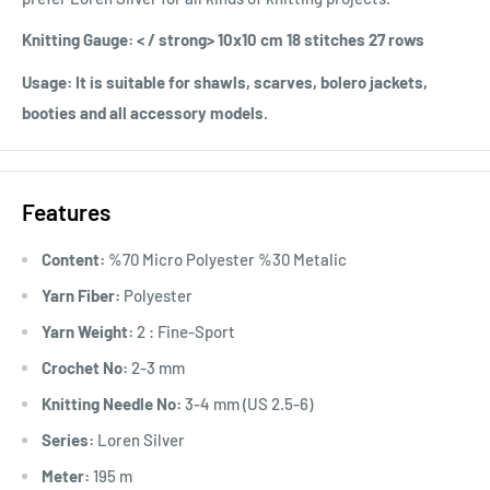
Knitting Gauge: < / strong> 10x10 cm 18 stitches 27 rows
Usage:
It is suitable for shawls, scarves, bolero jackets,
booties and all accessory models.
Features
Content:
%70 Micro Polyester %30 Metalic
Yarn Fiber:
Polyester
Yarn Weight:
2 : Fine-Sport
Crochet No:
2-3 mm
Knitting Needle No:
3-4 mm (US 2.5-6)
Series:
Loren Silver
Meter:
195 m