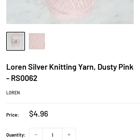
Loren Silver Knitting Yarn, Dusty Pink
- RS0062
LOREN
Sale
$4.96
Price:
price
Quantity: