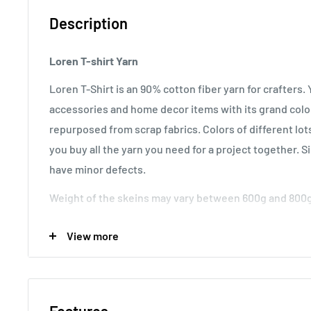
Description
Loren T-shirt Yarn
Loren T-Shirt is an 90% cotton fiber yarn for crafters
accessories and home decor items with its grand colo
repurposed from scrap fabrics. Colors of different lot
you buy all the yarn you need for a project together. Sin
have minor defects.
Weight of the skeins may vary between 600g and 800g
Usage:
Suitable for rugs, mats, bags and other home 
View more