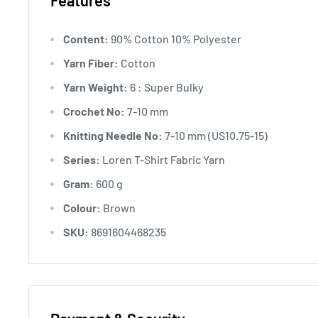
Features
Content:
90% Cotton 10% Polyester
Yarn Fiber:
Cotton
Yarn Weight:
6 : Super Bulky
Crochet No:
7-10 mm
Knitting Needle No:
7-10 mm (US10.75-15)
Series:
Loren T-Shirt Fabric Yarn
Gram:
600 g
Colour:
Brown
SKU:
8691604468235