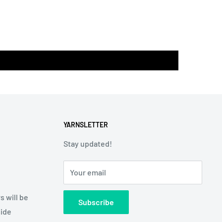
YARNSLETTER
Stay updated!
Your email
s will be
Subscribe
side