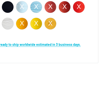
s ready to ship worldwide estimated in 3 business days.