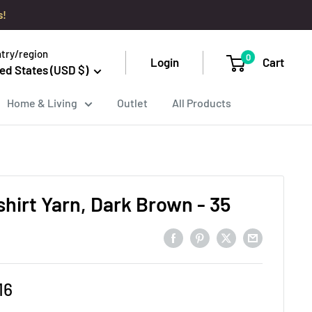
s!
try/region
0
Login
Cart
ed States (USD $)
Home & Living
Outlet
All Products
hirt Yarn, Dark Brown - 35
e
16
ce