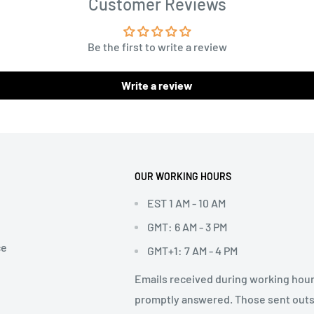
Customer Reviews
Be the first to write a review
Write a review
OUR WORKING HOURS
EST 1 AM - 10 AM
GMT: 6 AM - 3 PM
ce
GMT+1: 7 AM - 4 PM
Emails received during working hour
promptly answered. Those sent out