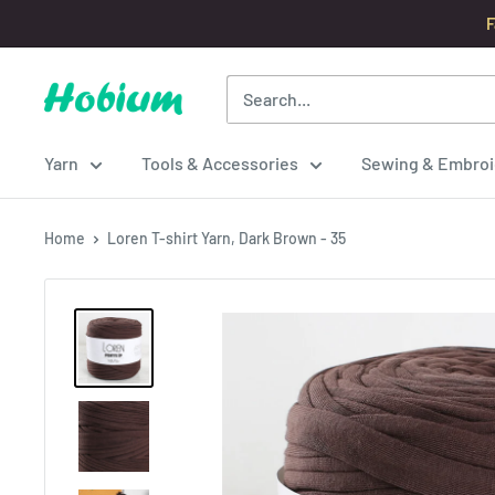
Skip
F
to
content
Hobium
Yarns
Yarn
Tools & Accessories
Sewing & Embroi
Home
Loren T-shirt Yarn, Dark Brown - 35