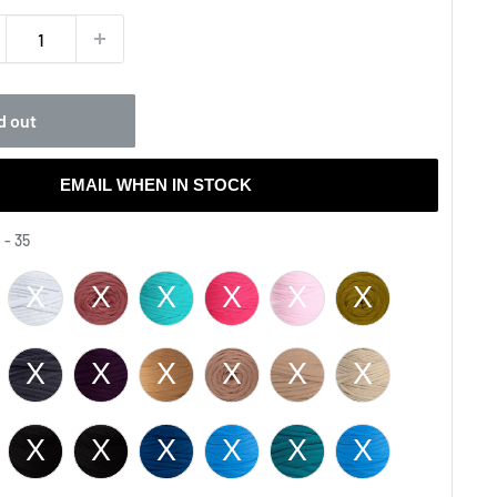
d out
EMAIL WHEN IN STOCK
Color
 - 35