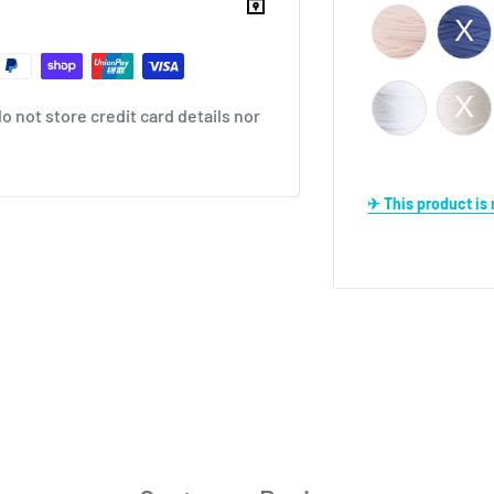
 not store credit card details nor
✈ This product i