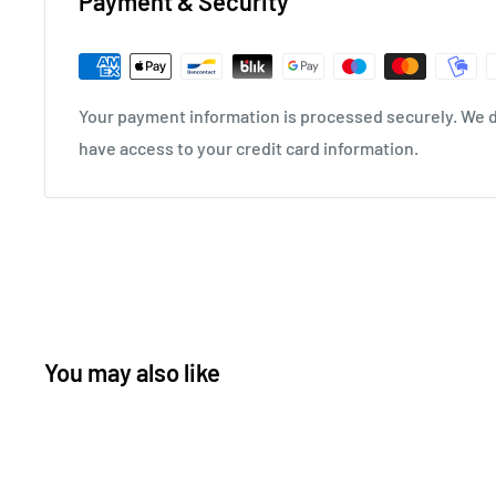
Payment & Security
Your payment information is processed securely. We do
have access to your credit card information.
You may also like