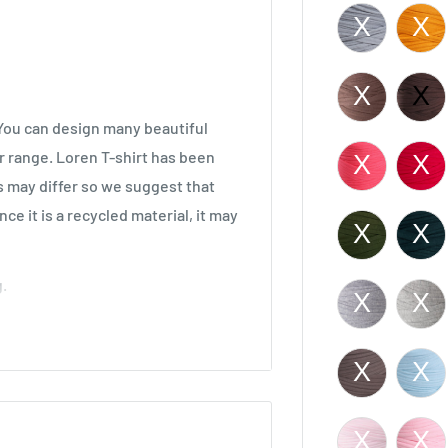
. You can design many beautiful
r range. Loren T-shirt has been
s may differ so we suggest that
ce it is a recycled material, it may
.
decor items.