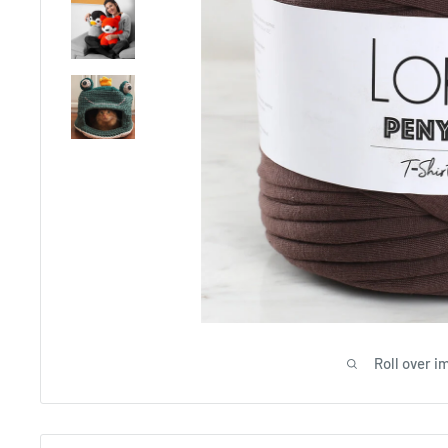
Roll over i