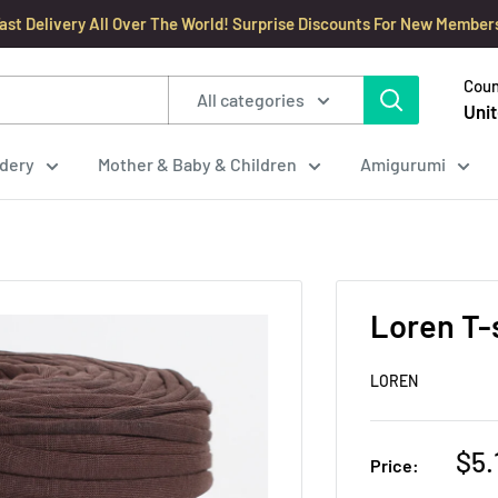
ast Delivery All Over The World! Surprise Discounts For New Member
Coun
All categories
Unit
dery
Mother & Baby & Children
Amigurumi
Loren T-s
LOREN
Sal
$5.
Price:
pri