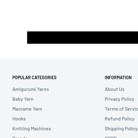
POPULAR CATEGORIES
INFORMATION
Amigurumi Yarns
About Us
Baby Yarn
Privacy Policy
Macrame Yarn
Terms of Servi
Hooks
Refund Policy
Knitting Machines
Shipping Policy