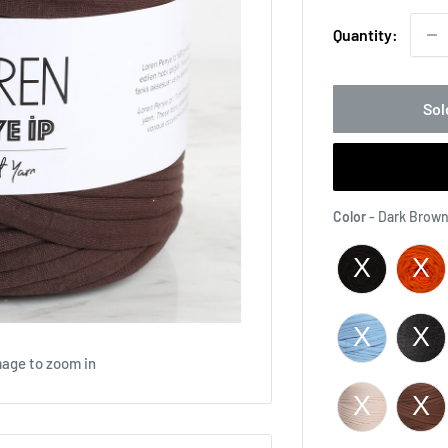
Quantity:
Sol
Color
-
Dark Brown
mage to zoom in