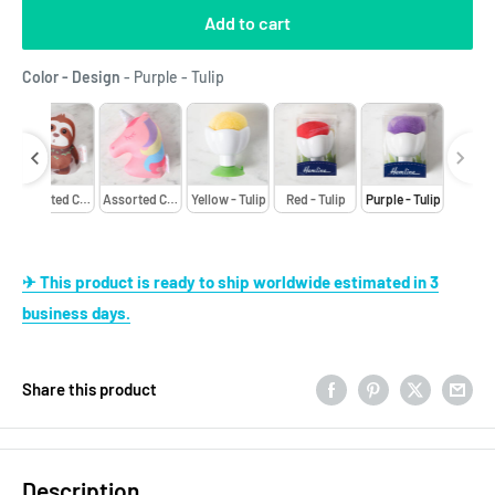
Add to cart
Color - Design
Color - Design
-
Purple - Tulip
ors - Bee
Assorted Colors - Bee
Assorted Colors - Bee
Yellow - Tulip
Red - Tulip
Purple - Tulip
✈ This product is ready to ship worldwide estimated in 3
business days.
Share this product
Description