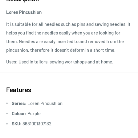
Loren Pincushion
It is suitable for all needles such as pins and sewing needles. It
helps you find the needles easily when you are looking for
them. Needles are easily inserted to and removed from the
pincushion, therefore it doesn't deform in a short time.
Uses: Used in tailors, sewing workshops and at home.
Features
Series:
Loren Pincushion
Colour:
Purple
SKU:
8681001307132