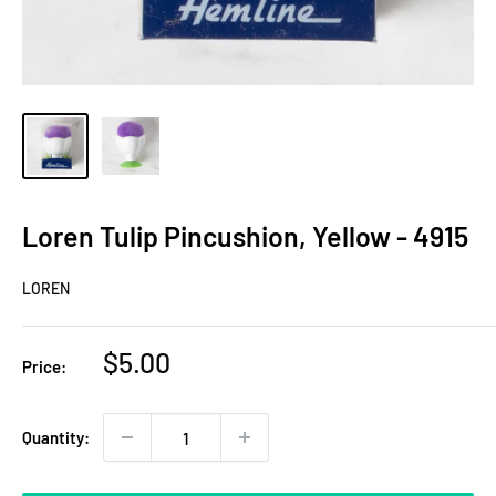
Loren Tulip Pincushion, Yellow - 4915
LOREN
Sale
$5.00
Price:
price
Quantity: