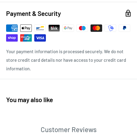
Payment & Security
Your payment information is processed securely. We do not
store credit card details nor have access to your credit card
information.
You may also like
Customer Reviews