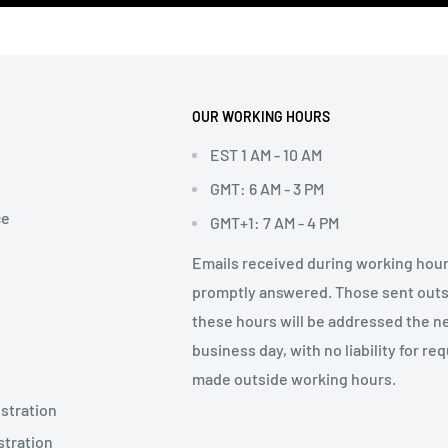
OUR WORKING HOURS
EST 1 AM - 10 AM
GMT: 6 AM - 3 PM
ce
GMT+1: 7 AM - 4 PM
Emails received during working hour
promptly answered. Those sent out
these hours will be addressed the n
business day, with no liability for re
made outside working hours.
stration
stration