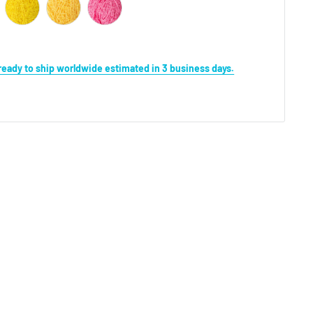
s ready to ship worldwide estimated in 3 business days.