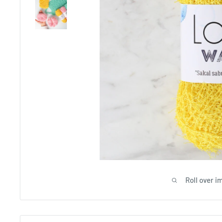
Roll over i