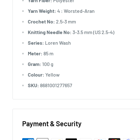
Yarn Fiber:
Polyester
Yarn Weight:
4 : Worsted-Aran
Crochet No:
2.5-3 mm
Knitting Needle No:
3-3.5 mm (US 2.5-4)
Series:
Loren Wash
Meter:
85 m
Gram:
100 g
Colour:
Yellow
SKU:
8681001277657
Payment & Security