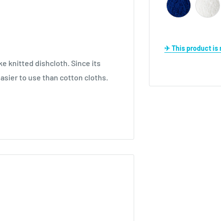
✈ This product i
 knitted dishcloth. Since its
easier to use than cotton cloths.