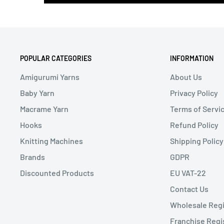
POPULAR CATEGORIES
INFORMATION
Amigurumi Yarns
About Us
Baby Yarn
Privacy Policy
Macrame Yarn
Terms of Servi
Hooks
Refund Policy
Knitting Machines
Shipping Policy
Brands
GDPR
Discounted Products
EU VAT-22
Contact Us
Wholesale Regi
Franchise Regi