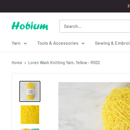
Skip
F
to
content
Hobium
Yarns
Yarn
Tools & Accessories
Sewing & Embroi
Home
Loren Wash Knitting Yarn, Yellow - R002