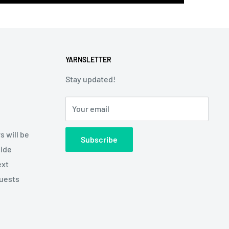
YARNSLETTER
Stay updated!
Your email
s will be
Subscribe
side
ext
quests