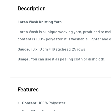
Description
Loren Wash
Knitting Yarn
Loren Wash is a unique weaving yarn, produced to make
content is 100% polyester, it is washable, lighter and 
Gauge:
10 x 10 cm = 16 stiches x 25 rows
Usage:
You can use it as peeling cloth or dishcloth.
Features
Content:
100% Polyester