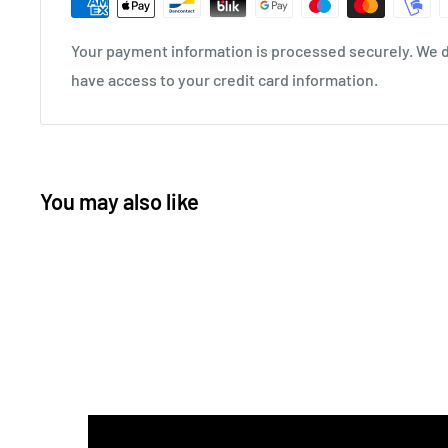
Your payment information is processed securely. We do
have access to your credit card information.
You may also like