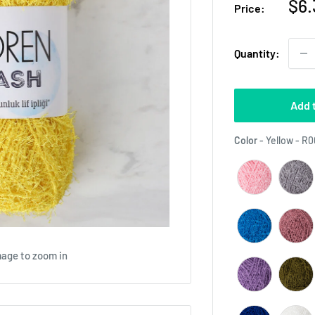
Sal
$6.
Price:
pri
Quantity:
Add 
Color
-
Yellow - R
mage to zoom in