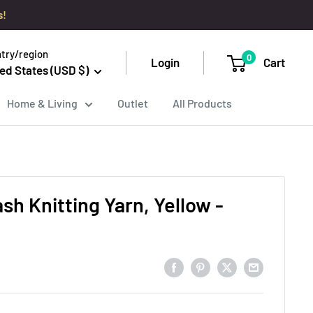
s!
try/region
0
Login
Cart
ed States (USD $)
Home & Living
Outlet
All Products
sh Knitting Yarn, Yellow -