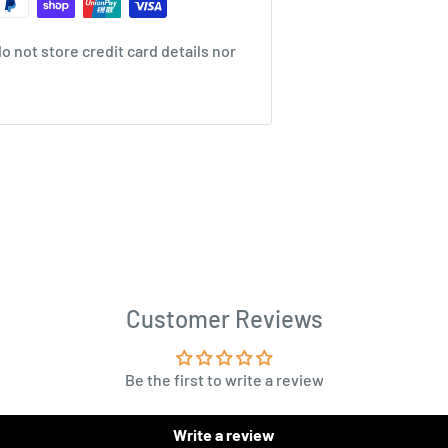
 not store credit card details nor
Customer Reviews
Be the first to write a review
Write a review