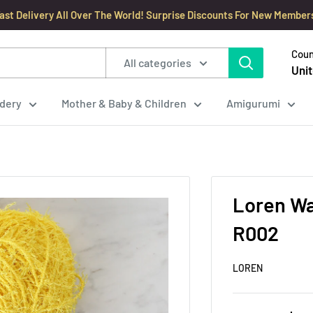
ast Delivery All Over The World! Surprise Discounts For New Member
Coun
All categories
Unit
dery
Mother & Baby & Children
Amigurumi
Loren Wa
R002
LOREN