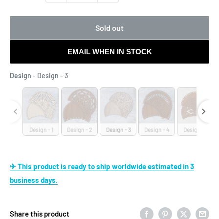
Sold out
EMAIL WHEN IN STOCK
Design
Design
-
Design - 3
Design - 1
Design - 2
Design - 3
Design - 4
Design - 5
✈ This product is ready to ship worldwide estimated in 3
business days.
Share this product