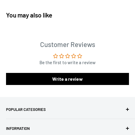
You may also like
Customer Reviews
Be the first to write a review
Write a review
POPULAR CATEGORIES
Amigurumi Yarns
INFORMATION
Baby Yarn