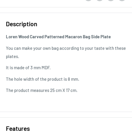
Description
Loren Wood Carved Patterned Macaron Bag Side Plate
You can make your own bag according to your taste with these
plates.
It is made of 3 mm MDF.
The hole width of the product is 8 mm.
The product measures 25 cm X 17 cm.
Features