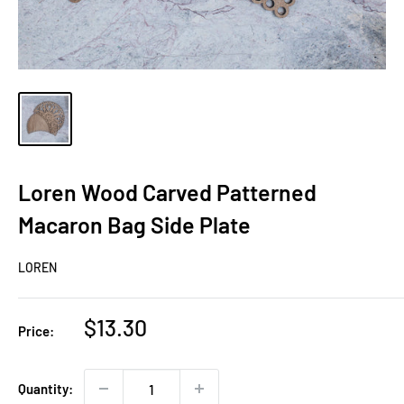
Loren Wood Carved Patterned
Macaron Bag Side Plate
LOREN
Sale
$13.30
Price:
price
Quantity: