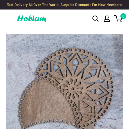
Skip
Fast Delivery All Over The World! Surprise Discounts For New Members!
to
0
Hobium
content
Yarns