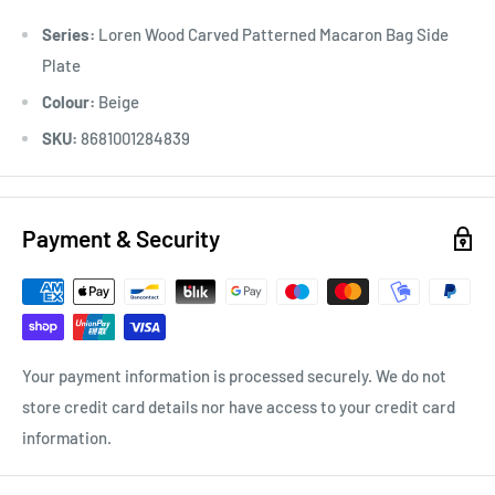
Series:
Loren Wood Carved Patterned Macaron Bag Side
Plate
Colour:
Beige
SKU:
8681001284839
Payment & Security
Your payment information is processed securely. We do not
store credit card details nor have access to your credit card
information.