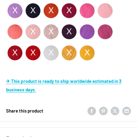
✈ This product is ready to ship worldwide estimated in 3
business days.
Share this product