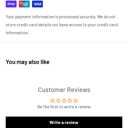
Your payment information is processed securely. We do not
store credit card details nor have access to your credit card
information.
You may also like
Customer Reviews
Be the first to write a review
Write a review