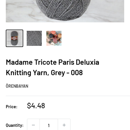
Madame Tricote Paris Deluxia
Knitting Yarn, Grey - 008
ÖRENBAYAN
Sale
$4.48
Price:
price
Quantity: