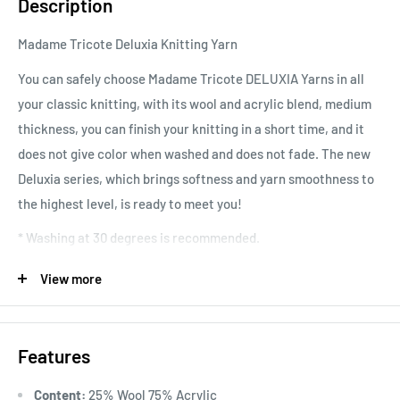
Description
Madame Tricote Deluxia Knitting Yarn
You can safely choose Madame Tricote DELUXIA Yarns in all
your classic knitting, with its wool and acrylic blend, medium
thickness, you can finish your knitting in a short time, and it
does not give color when washed and does not fade. The new
Deluxia series, which brings softness and yarn smoothness to
the highest level, is ready to meet you!
* Washing at 30 degrees is recommended.
Loop Information: 10x10 cm = 21 stitches x 32 rows
View more
Area of Use: It can be preferred for accessory materials such
as cardigans, sweaters, vests, shawls, home textiles, etc. for
Features
both adults and babies.
Content:
25% Wool 75% Acrylic