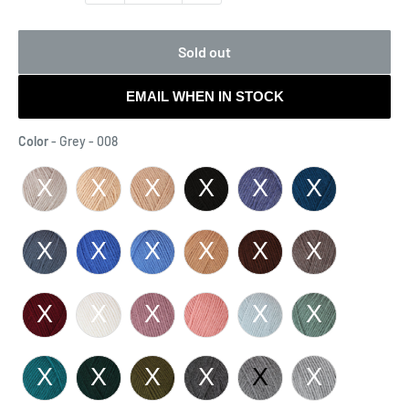
Sold out
EMAIL WHEN IN STOCK
Color
Color
-
Grey - 008