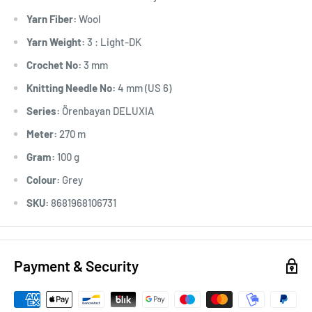
Yarn Fiber:
Wool
Yarn Weight:
3 : Light-DK
Crochet No:
3 mm
Knitting Needle No:
4 mm (US 6)
Series:
Örenbayan DELUXIA
Meter:
270 m
Gram:
100 g
Colour:
Grey
SKU:
8681968106731
Payment & Security