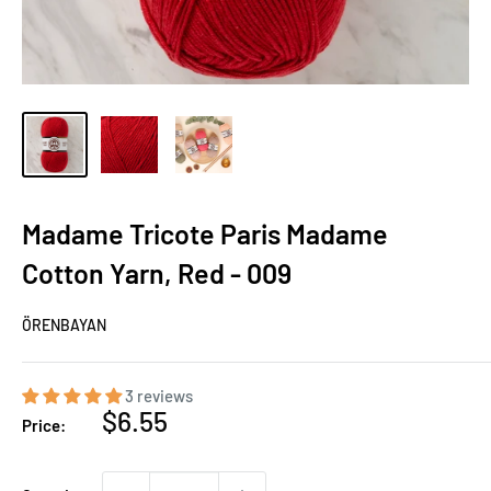
Madame Tricote Paris Madame
Cotton Yarn, Red - 009
ÖRENBAYAN
3 reviews
Sale
$6.55
Price:
price