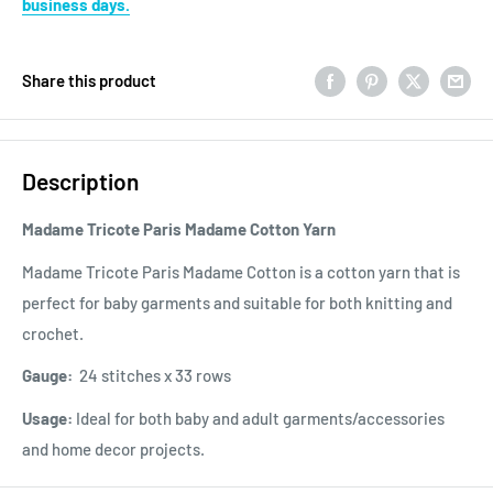
business days.
Share this product
Description
Madame Tricote Paris Madame Cotton Yarn
Madame Tricote Paris Madame Cotton is a cotton yarn that is
perfect for baby garments and suitable for both knitting and
crochet.
Gauge:
24 stitches x 33 rows
Usage:
Ideal for both baby and adult garments/accessories
and home decor projects.