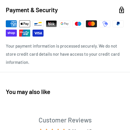
Payment & Security
Your payment information is processed securely. We do not
store credit card details nor have access to your credit card
information.
You may also like
Customer Reviews