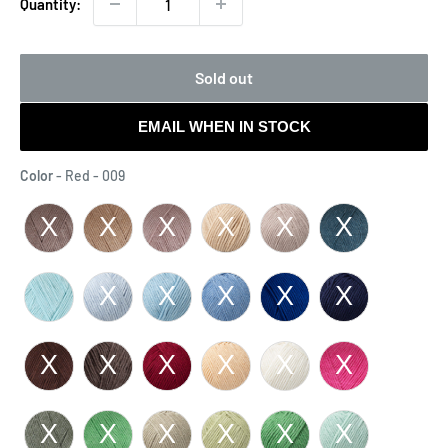
Quantity:
Sold out
EMAIL WHEN IN STOCK
Color
Color
-
Red - 009