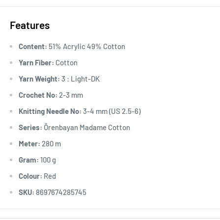
Features
Content:
51% Acrylic 49% Cotton
Yarn Fiber:
Cotton
Yarn Weight:
3 : Light-DK
Crochet No:
2-3 mm
Knitting Needle No:
3-4 mm (US 2.5-6)
Series:
Örenbayan Madame Cotton
Meter:
280 m
Gram:
100 g
Colour:
Red
SKU:
8697674285745