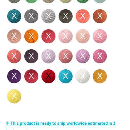
✈ This product is ready to ship worldwide estimated in 3