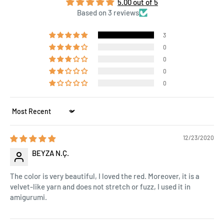
5.00 out of 5
Based on 3 reviews
3
0
0
0
0
Sort by
12/23/2020
BEYZA N.Ç.
The color is very beautiful, I loved the red. Moreover, it is a
velvet-like yarn and does not stretch or fuzz, I used it in
amigurumi.