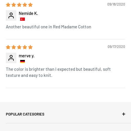
09/18/2020
Nemide K.
Another beautiful one in Red Madame Cotton
09/17/2020
merve y.
The color is brighter than I expected but beautiful, soft
texture and easy to knit.
POPULAR CATEGORIES
Amigurumi Yarns