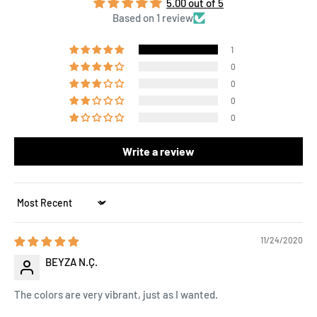
5.00 out of 5
Based on 1 review
1
0
0
0
0
Write a review
Sort by
11/24/2020
BEYZA N.Ç.
The colors are very vibrant, just as I wanted.