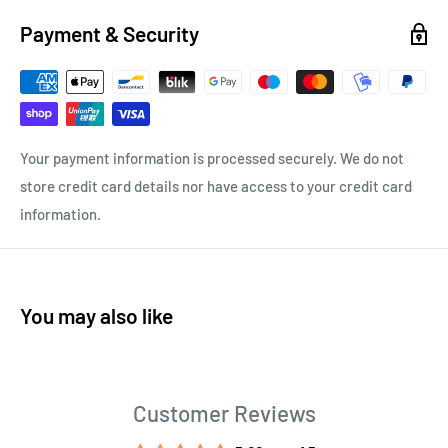
Payment & Security
Your payment information is processed securely. We do not
store credit card details nor have access to your credit card
information.
You may also like
Customer Reviews