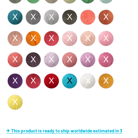
✈ This product is ready to ship worldwide estimated in 3