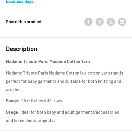
business days.
Share this product
Description
Madame Tricote Paris Madame Cotton Yarn
Madame Tricote Paris Madame Cotton is a cotton yarn that is
perfect for baby garments and suitable for both knitting and
crochet.
Gauge:
24 stitches x 33 rows
Usage:
Ideal for both baby and adult garments/accessories
and home decor projects.