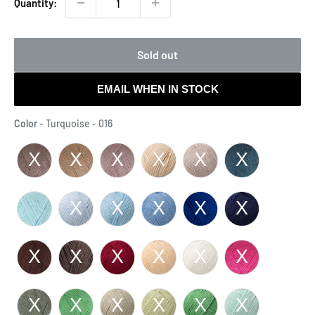
Quantity:
Sold out
EMAIL WHEN IN STOCK
Color
Color
-
Turquoise - 016