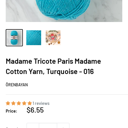
Madame Tricote Paris Madame
Cotton Yarn, Turquoise - 016
ÖRENBAYAN
1 reviews
Sale
$6.55
Price:
price