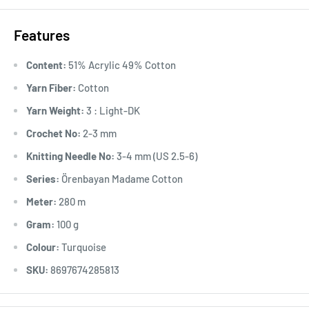
Features
Content:
51% Acrylic 49% Cotton
Yarn Fiber:
Cotton
Yarn Weight:
3 : Light-DK
Crochet No:
2-3 mm
Knitting Needle No:
3-4 mm (US 2.5-6)
Series:
Örenbayan Madame Cotton
Meter:
280 m
Gram:
100 g
Colour:
Turquoise
SKU:
8697674285813