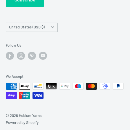
Wholesale Registration
requests made outside working hours.
Franchise Registration
Country/region
United States (USD $)
Follow Us
We Accept
© 2026 Hobium Yarns
Powered by Shopify