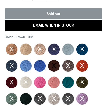
Sold out
EMAIL WHEN IN STOCK
Color
Color
-
Brown - 083