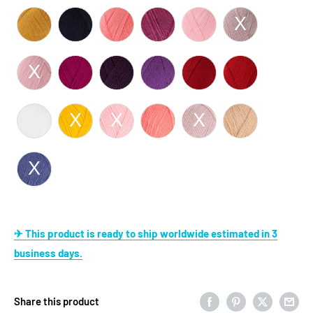
✈ This product is ready to ship worldwide estimated in 3
business days.
Share this product