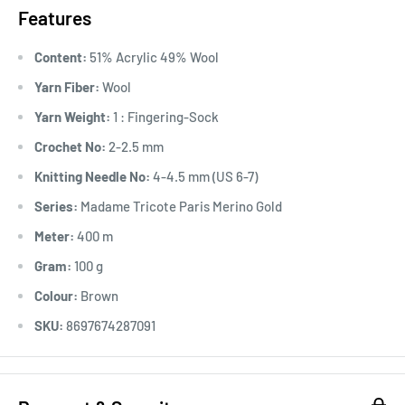
Features
Content:
51% Acrylic 49% Wool
Yarn Fiber:
Wool
Yarn Weight:
1 : Fingering-Sock
Crochet No:
2-2.5 mm
Knitting Needle No:
4-4.5 mm (US 6-7)
Series:
Madame Tricote Paris Merino Gold
Meter:
400 m
Gram:
100 g
Colour:
Brown
SKU:
8697674287091