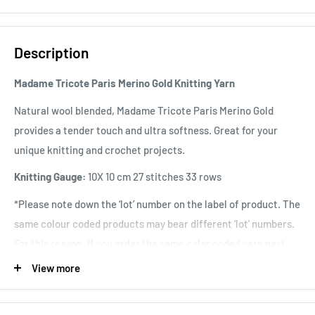
Description
Madame Tricote Paris Merino Gold Knitting Yarn
Natural wool blended, Madame Tricote Paris Merino Gold
provides a tender touch and ultra softness. Great for your
unique knitting and crochet projects.
Knitting Gauge:
10X 10 cm 27 stitches 33 rows
*Please note down the ‘lot’ number on the label of product. The
same colour coded products may bear different ‘lot’ numbers.
For this reason, if you order the same color coded yarn next
time again, for continuing project, inform the ‘lot’ number to
View more
avoid a slight discrepancy between unfinished and resuming
work.