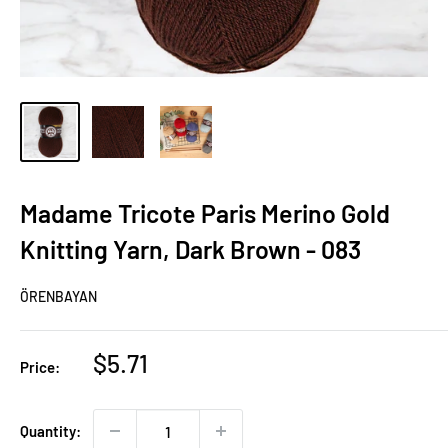
Madame Tricote Paris Merino Gold
Knitting Yarn, Dark Brown - 083
ÖRENBAYAN
Sale
$5.71
Price:
price
Quantity: