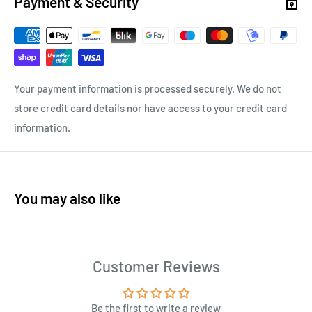
Payment & Security
Your payment information is processed securely. We do not
store credit card details nor have access to your credit card
information.
You may also like
Customer Reviews
Be the first to write a review