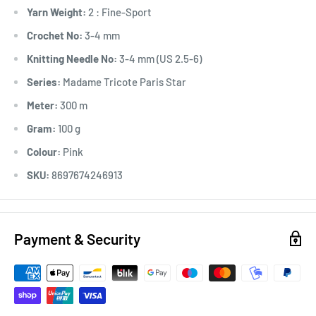
Yarn Weight:
2 : Fine-Sport
Crochet No:
3-4 mm
Knitting Needle No:
3-4 mm (US 2.5-6)
Series:
Madame Tricote Paris Star
Meter:
300 m
Gram:
100 g
Colour:
Pink
SKU:
8697674246913
Payment & Security