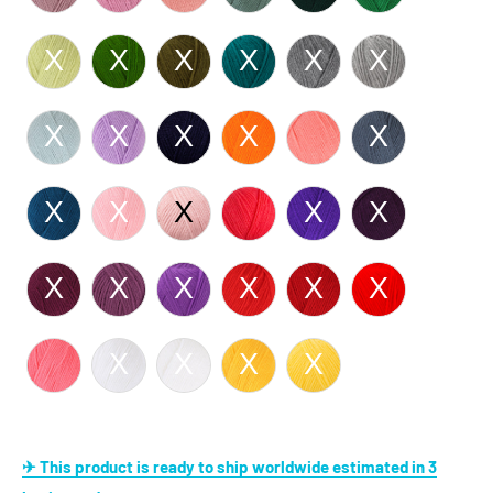
✈ This product is ready to ship worldwide estimated in 3