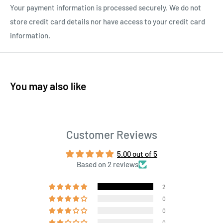
Your payment information is processed securely. We do not
store credit card details nor have access to your credit card
information.
You may also like
Customer Reviews
5.00 out of 5
Based on 2 reviews
2
0
0
0