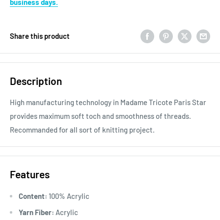
business days.
Share this product
Description
High manufacturing technology in Madame Tricote Paris Star
provides maximum soft toch and smoothness of threads.
Recommanded for all sort of knitting project.
Features
Content:
100% Acrylic
Yarn Fiber:
Acrylic