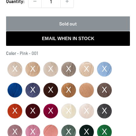
Quantity:
Sold out
EMAIL WHEN IN STOCK
Color
Color
-
Pink - 001