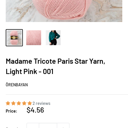
Madame Tricote Paris Star Yarn,
Light Pink - 001
ÖRENBAYAN
2 reviews
Sale
$4.56
Price:
price