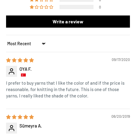
0
Write a review
Sort by
09/17/2020
OYA F.
I prefer to buy yarns that I like the color of and if the price is
reasonable, for knitting in the future. This is one of those
yarns, I really liked the shade of the color.
06/20/2019
Sümeyra A.