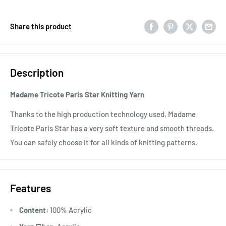
Share this product
Description
Madame Tricote Paris Star Knitting Yarn
Thanks to the high production technology used, Madame
Tricote Paris Star has a very soft texture and smooth threads.
You can safely choose it for all kinds of knitting patterns.
Features
Content:
100% Acrylic