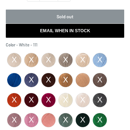
Sold out
EMAIL WHEN IN STOCK
Color
Color
-
White - 111