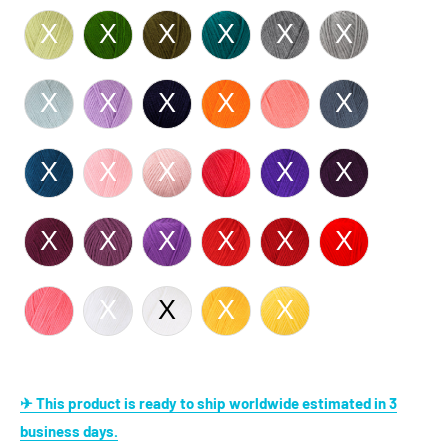
✈ This product is ready to ship worldwide estimated in 3
business days.