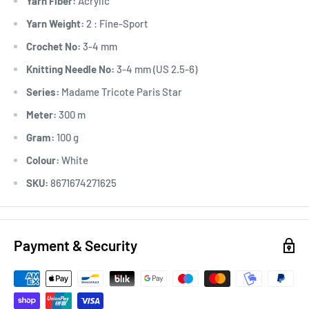
Yarn Fiber:
Acrylic
Yarn Weight:
2 : Fine-Sport
Crochet No:
3-4 mm
Knitting Needle No:
3-4 mm (US 2.5-6)
Series:
Madame Tricote Paris Star
Meter:
300 m
Gram:
100 g
Colour:
White
SKU:
8671674271625
Payment & Security