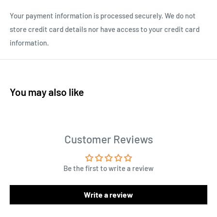
Your payment information is processed securely. We do not
store credit card details nor have access to your credit card
information.
You may also like
Customer Reviews
Be the first to write a review
Write a review