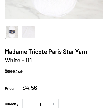
Madame Tricote Paris Star Yarn,
White - 111
ÖRENBAYAN
Sale
$4.56
Price:
price
Quantity: