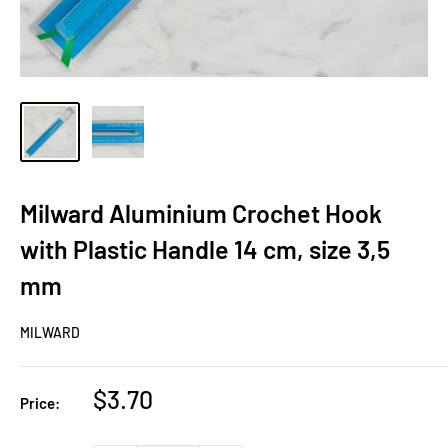
Milward Aluminium Crochet Hook
with Plastic Handle 14 cm, size 3,5
mm
MILWARD
Sale
$3.70
Price:
price