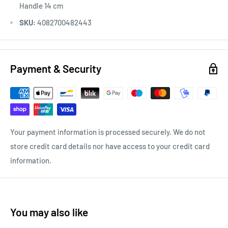
Handle 14 cm
SKU:
4082700482443
Payment & Security
Your payment information is processed securely. We do not
store credit card details nor have access to your credit card
information.
You may also like