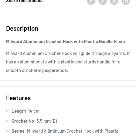
Share this product
Description
Milward Aluminium Crochet Hook with Plastic Handle 14 cm
Milward Aluminium Crochet Hook will glide through all yarns. It
has an aluminium tip with a plastic and sturdy handle for a
smooth crocheting experience.
Features
Length:
14 cm
Crochet No:
3.5 mm (E)
Series:
Milward Alüminyum Crochet Hook with Plastic