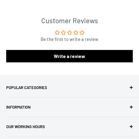
Customer Reviews
Be the first to write a review
Write a review
POPULAR CATEGORIES
Amigurumi Yarns
INFORMATION
Baby Yarn
Macrame Yarn
About Us
OUR WORKING HOURS
Hooks
Privacy Policy
Knitting Machines
Terms of Service
EST 1 AM - 10 AM