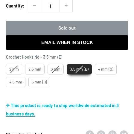
Quantity:
Sold out
EMAIL WHEN IN STOCK
Crochet Hooks No
Crochet Hooks No
-
3.5 mm (E)
2 mm
2.5 mm
3 mm
3.5 mm (E)
4 mm (G)
4.5 mm
5 mm (H)
✈ This product is ready to ship worldwide estimated in 3
business days.