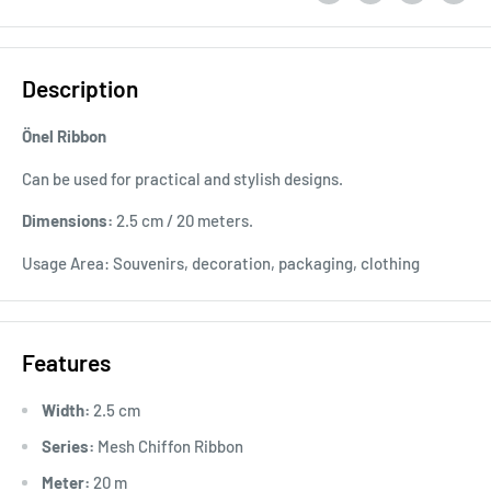
Description
Önel Ribbon
Can be used for practical and stylish designs.
Dimensions:
2.5 cm / 20 meters.
Usage Area: Souvenirs, decoration, packaging, clothing
Features
Width:
2.5 cm
Series:
Mesh Chiffon Ribbon
Meter:
20 m