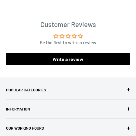
Customer Reviews
Be the first to write a review
Write a review
POPULAR CATEGORIES
Amigurumi Yarns
INFORMATION
Baby Yarn
Macrame Yarn
About Us
OUR WORKING HOURS
Hooks
Privacy Policy