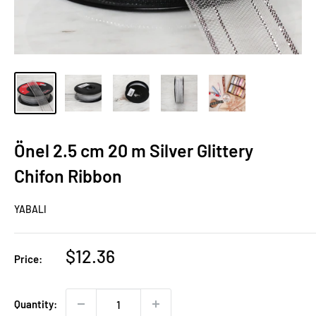
Önel 2.5 cm 20 m Silver Glittery
Chifon Ribbon
YABALI
Sale
$12.36
Price:
price
Quantity: