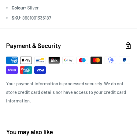
Colour:
Silver
SKU:
8681001336187
Payment & Security
Your payment information is processed securely. We do not
store credit card details nor have access to your credit card
information.
You may also like