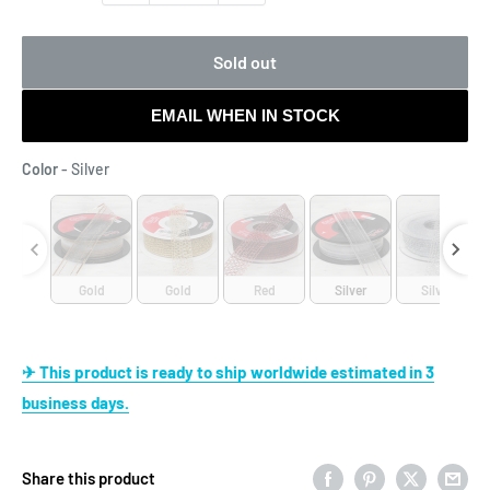
Sold out
EMAIL WHEN IN STOCK
Color
Color
-
Silver
Gold
Gold
Red
Silver
Silver
✈ This product is ready to ship worldwide estimated in 3
business days.
Share this product