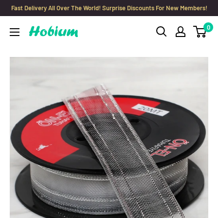
Skip
Fast Delivery All Over The World! Surprise Discounts For New Members!
to
0
Hobium
content
Yarns