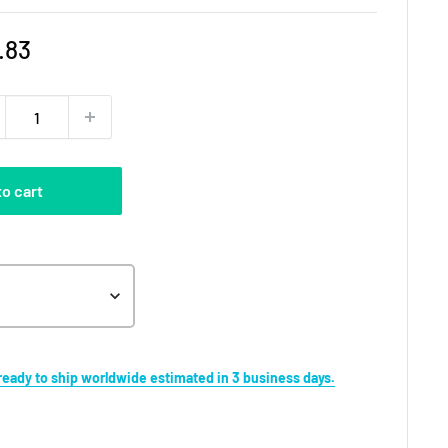
e
.83
ce
to cart
s ready to ship worldwide estimated in 3 business days.