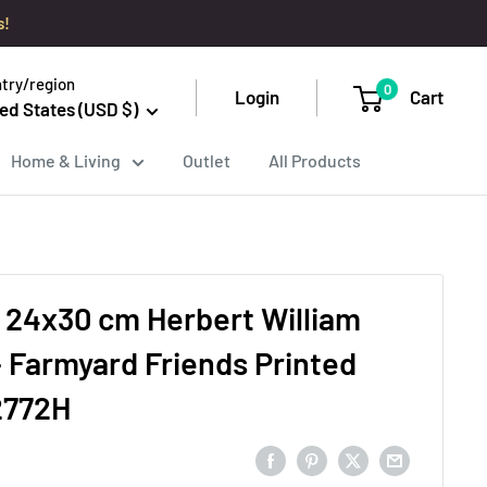
s!
try/region
0
Login
Cart
ed States (USD $)
Home & Living
Outlet
All Products
 24x30 cm Herbert William
 Farmyard Friends Printed
2772H