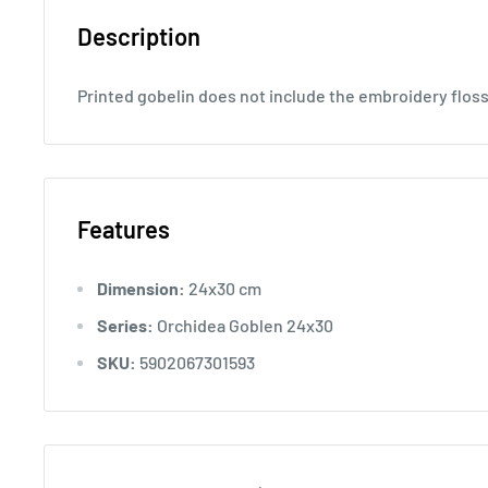
Description
Printed gobelin does not include the embroidery flos
Features
Dimension:
24x30 cm
Series:
Orchidea Goblen 24x30
SKU:
5902067301593