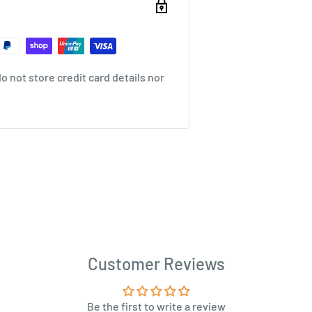
 not store credit card details nor
Customer Reviews
Be the first to write a review