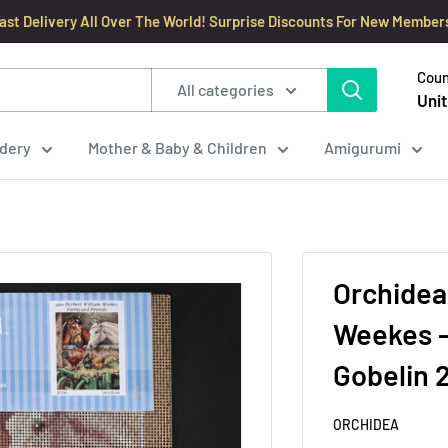
ast Delivery All Over The World! Surprise Discounts For New Member
Coun
All categories
Unit
dery
Mother & Baby & Children
Amigurumi
Orchidea
Weekes -
Gobelin 
ORCHIDEA