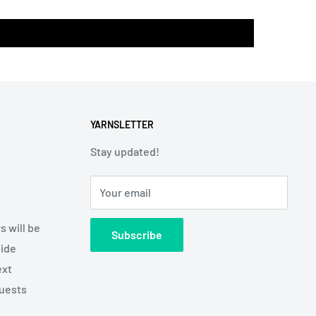
YARNSLETTER
Stay updated!
Your email
s will be
Subscribe
side
ext
quests