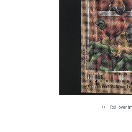
Roll over i