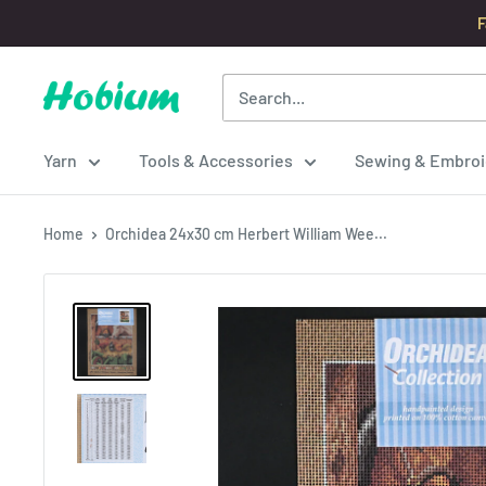
Skip
F
to
content
Hobium
Yarns
Yarn
Tools & Accessories
Sewing & Embroi
Home
Orchidea 24x30 cm Herbert William Wee...