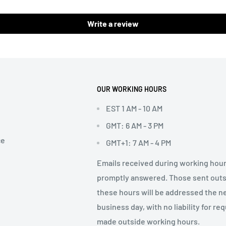
Write a review
OUR WORKING HOURS
EST 1 AM - 10 AM
GMT: 6 AM - 3 PM
ce
GMT+1: 7 AM - 4 PM
Emails received during working hour
promptly answered. Those sent out
these hours will be addressed the n
business day, with no liability for re
made outside working hours.