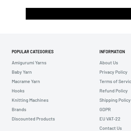
POPULAR CATEGORIES
INFORMATION
Amigurumi Yarns
About Us
Baby Yarn
Privacy Policy
Macrame Yarn
Terms of Servi
Hooks
Refund Policy
Knitting Machines
Shipping Policy
Brands
GDPR
Discounted Products
EU VAT-22
Contact Us