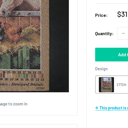
Sal
$31
Price:
pri
Quantity:
Add 
Design
Design
2772H
mage to zoom in
✈ This product i