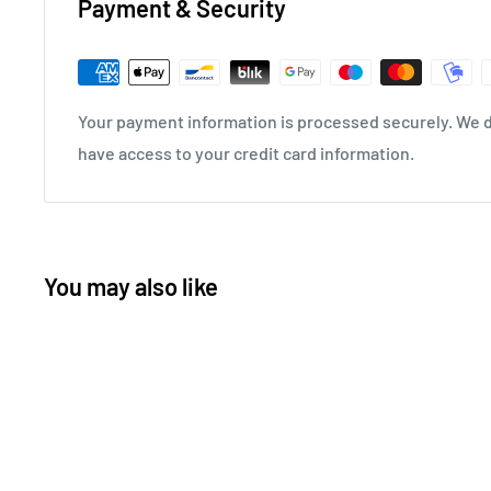
Payment & Security
Your payment information is processed securely. We do
have access to your credit card information.
You may also like