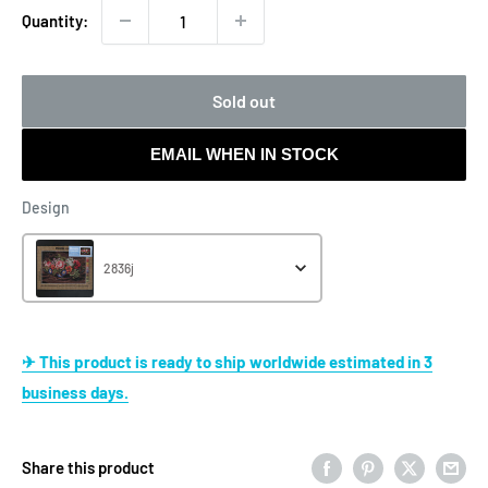
Quantity:
Sold out
EMAIL WHEN IN STOCK
Design
Design
2836j
✈ This product is ready to ship worldwide estimated in 3
business days.
Share this product