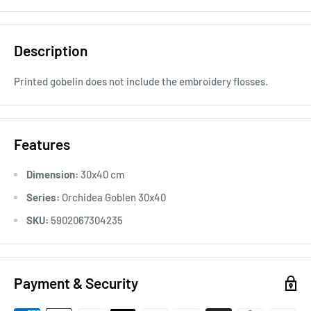
Description
Printed gobelin does not include the embroidery flosses.
Features
Dimension:
30x40 cm
Series:
Orchidea Goblen 30x40
SKU:
5902067304235
Payment & Security