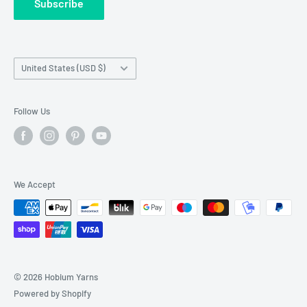
Subscribe
Wholesale Registration
requests made outside working hours.
Franchise Registration
Country/region
United States (USD $)
Follow Us
We Accept
© 2026 Hobium Yarns
Powered by Shopify