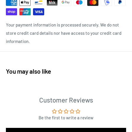
Your payment information is processed securely. We do not
store credit card details nor have access to your credit card
information.
You may also like
Customer Reviews
Be the first to write a review