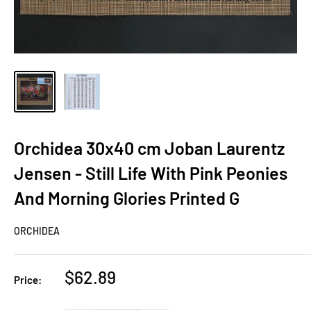
Orchidea 30x40 cm Joban Laurentz
Jensen - Still Life With Pink Peonies
And Morning Glories Printed G
ORCHIDEA
Sale
$62.89
Price:
price