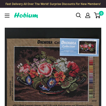
Skip
Fast Delivery All Over The World! Surprise Discounts For New Members!
to
0
Hobium
content
Yarns