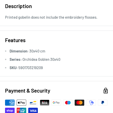
Description
Printed gobelin does not include the embroidery flosses.
Features
Dimension:
30x40 cm
Series:
Orchidea Goblen 30x40
SKU:
5901703219209
Payment & Security