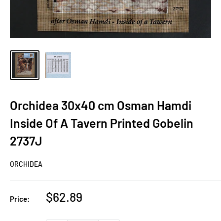
Orchidea 30x40 cm Osman Hamdi
Inside Of A Tavern Printed Gobelin
2737J
ORCHIDEA
Sale
$62.89
Price:
price