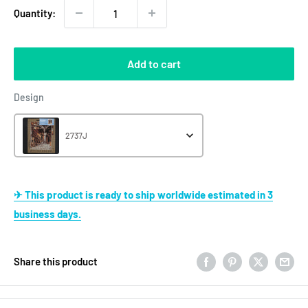
Quantity:
Add to cart
Design
Design
2737J
✈ This product is ready to ship worldwide estimated in 3
business days.
Share this product