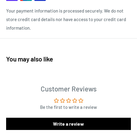
Your payment information is processed securely. We do not
store credit card details nor have access to your credit card
information.
You may also like
Customer Reviews
Be the first to write a review
Write a review