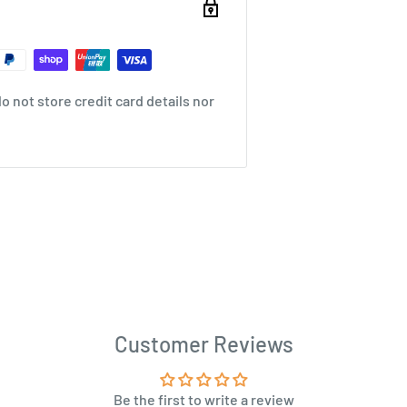
 not store credit card details nor
Customer Reviews
Be the first to write a review