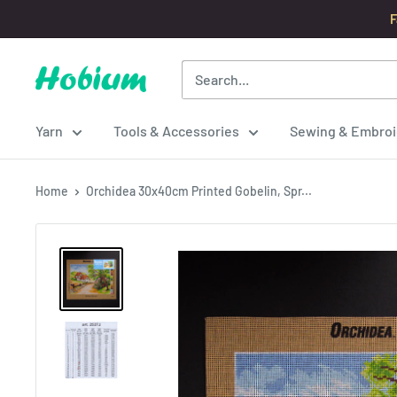
Skip
F
to
content
Hobium
Yarns
Yarn
Tools & Accessories
Sewing & Embroi
Home
Orchidea 30x40cm Printed Gobelin, Spr...