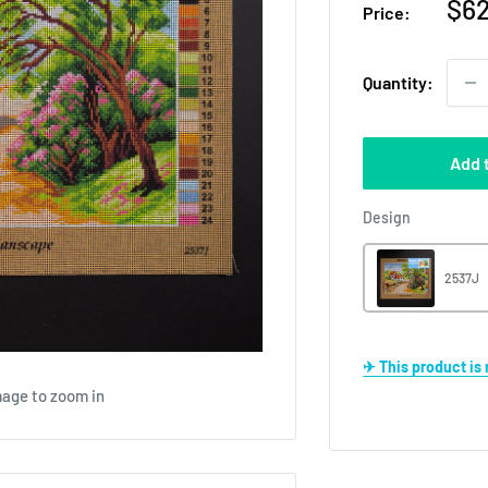
Sal
$62
Price:
pri
Quantity:
Add 
Design
Design
2537J
✈ This product i
mage to zoom in