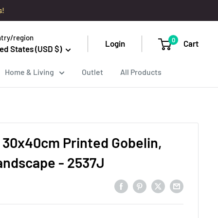
s!
try/region
0
Login
Cart
ed States (USD $)
Home & Living
Outlet
All Products
 30x40cm Printed Gobelin,
andscape - 2537J