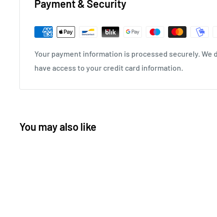
Payment & Security
Your payment information is processed securely. We do
have access to your credit card information.
You may also like