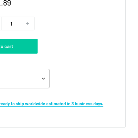
e
.89
ce
to cart
s ready to ship worldwide estimated in 3 business days.