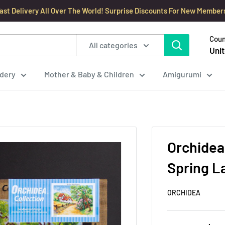
ast Delivery All Over The World! Surprise Discounts For New Member
Coun
All categories
Unit
dery
Mother & Baby & Children
Amigurumi
Orchidea
Spring L
ORCHIDEA