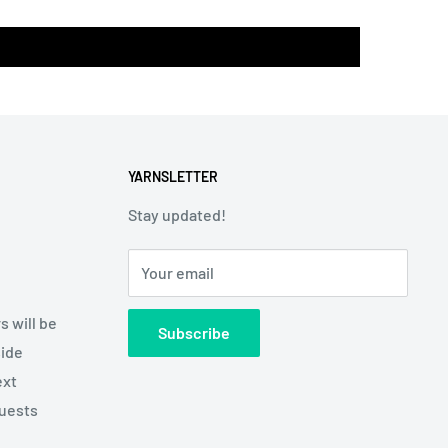
YARNSLETTER
Stay updated!
Your email
s will be
Subscribe
side
ext
quests