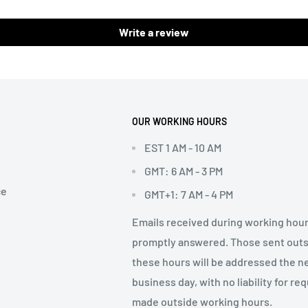
Write a review
OUR WORKING HOURS
EST 1 AM - 10 AM
GMT: 6 AM - 3 PM
ce
GMT+1: 7 AM - 4 PM
Emails received during working hour
promptly answered. Those sent out
these hours will be addressed the n
business day, with no liability for re
made outside working hours.