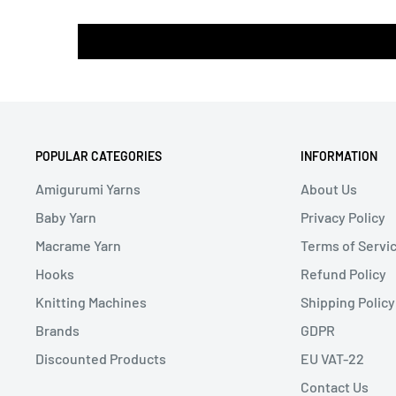
POPULAR CATEGORIES
INFORMATION
Amigurumi Yarns
About Us
Baby Yarn
Privacy Policy
Macrame Yarn
Terms of Servi
Hooks
Refund Policy
Knitting Machines
Shipping Policy
Brands
GDPR
Discounted Products
EU VAT-22
Contact Us