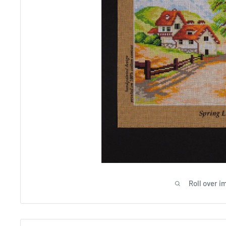
Roll over i