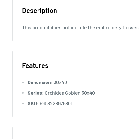
Description
This product does not include the embroidery flosses
Features
Dimension:
30x40
Series:
Orchidea Goblen 30x40
SKU:
5908228975801