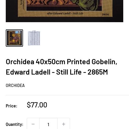
Orchidea 40x50cm Printed Gobelin,
Edward Ladell - Still Life - 2865M
ORCHIDEA
Sale
$77.00
Price:
price
Quantity: