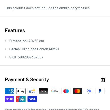
This product does not include the embroidery flosses.
Features
Dimension:
40x50 cm
Series:
Orchidea Goblen 40x50
SKU:
5902067304587
Payment & Security
Your payment information is processed securely. We do not