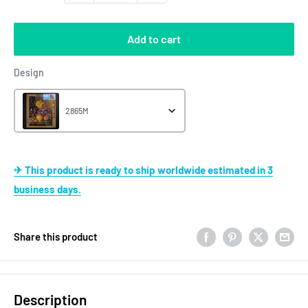
Add to cart
Design
Design
2865M
✈ This product is ready to ship worldwide estimated in 3
business days.
Share this product
Description