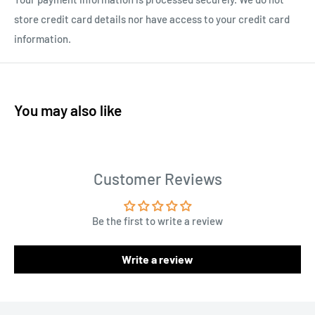
store credit card details nor have access to your credit card
information.
You may also like
Customer Reviews
Be the first to write a review
Write a review