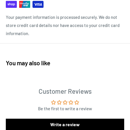
Your payment information is processed securely. We do not
store credit card details nor have access to your credit card
information.
You may also like
Customer Reviews
Be the first to write a review
Write a review