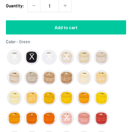
Quantity:
Add to cart
Color
Color
-
Green