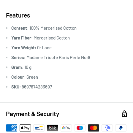
Features
Content:
100% Mercerised Cotton
Yarn Fiber:
Mercerised Cotton
Yarn Weight:
0: Lace
Series:
Madame Tricote Paris Perle No:8
Gram:
10 g
Colour:
Green
SKU:
8697674283697
Payment & Security