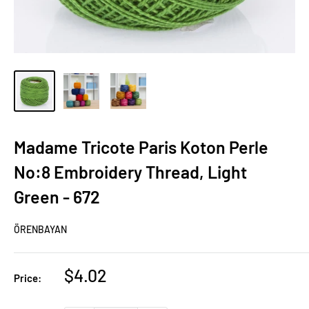
Madame Tricote Paris Koton Perle
No:8 Embroidery Thread, Light
Green - 672
ÖRENBAYAN
Sale
$4.02
Price:
price