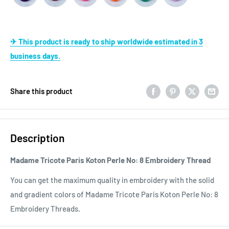
✈ This product is ready to ship worldwide estimated in 3
business days.
Share this product
Description
Madame Tricote Paris Koton Perle No: 8 Embroidery Thread
You can get the maximum quality in embroidery with the solid
and gradient colors of Madame Tricote Paris Koton Perle No: 8
Embroidery Threads.