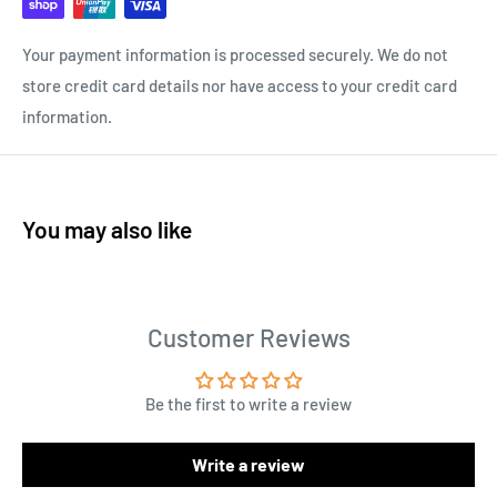
Your payment information is processed securely. We do not
store credit card details nor have access to your credit card
information.
You may also like
Customer Reviews
Be the first to write a review
Write a review