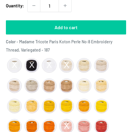
Quantity:
Add to cart
Color
-
Madame Tricote Paris Koton Perle No:8 Embroidery
Color
Thread, Variegated - 187