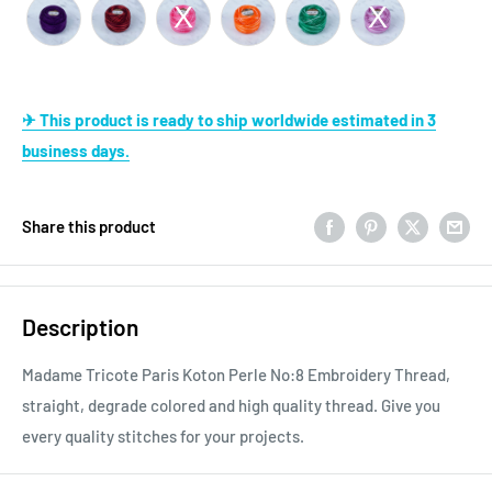
✈ This product is ready to ship worldwide estimated in 3
business days.
Share this product
Description
Madame Tricote Paris Koton Perle No:8 Embroidery Thread,
straight, degrade colored and high quality thread. Give you
every quality stitches for your projects.