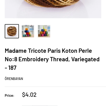
Madame Tricote Paris Koton Perle
No:8 Embroidery Thread, Variegated
- 187
ÖRENBAYAN
Sale
$4.02
Price:
price