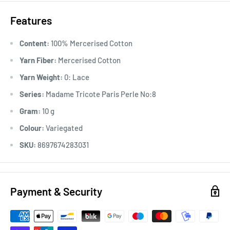
Features
Content:
100% Mercerised Cotton
Yarn Fiber:
Mercerised Cotton
Yarn Weight:
0: Lace
Series:
Madame Tricote Paris Perle No:8
Gram:
10 g
Colour:
Variegated
SKU:
8697674283031
Payment & Security