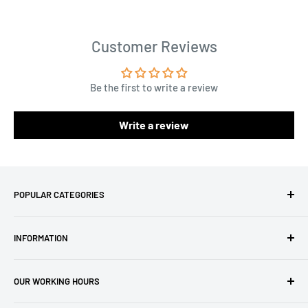
Customer Reviews
Be the first to write a review
Write a review
POPULAR CATEGORIES
Amigurumi Yarns
INFORMATION
Baby Yarn
Macrame Yarn
About Us
OUR WORKING HOURS
Hooks
Privacy Policy
Knitting Machines
Terms of Service
EST 1 AM - 10 AM