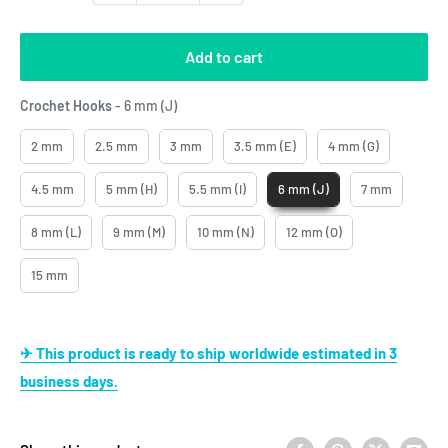
Add to cart
Crochet Hooks
Crochet Hooks
-
6 mm (J)
2 mm
2.5 mm
3 mm
3.5 mm (E)
4 mm (G)
4.5 mm
5 mm (H)
5.5 mm (I)
6 mm (J)
7 mm
8 mm (L)
9 mm (M)
10 mm (N)
12 mm (O)
15 mm
✈ This product is ready to ship worldwide estimated in 3
business days.