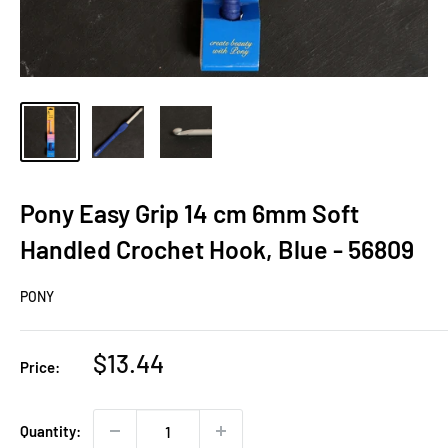
Pony Easy Grip 14 cm 6mm Soft
Handled Crochet Hook, Blue - 56809
PONY
Sale
$13.44
Price:
price
Quantity: