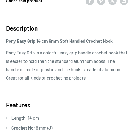
Share this product
Description
Pony Easy Grip 14 cm 6mm Soft Handled Crochet Hook
Pony Easy Grip is a colorful easy grip handle crochet hook that
is easier to hold than the standard aluminum hooks. The
handle is made of plastic and the hook is made of aluminum.
Great for all kinds of crocheting projects.
Features
Length:
14 cm
Crochet No:
6 mm (J)