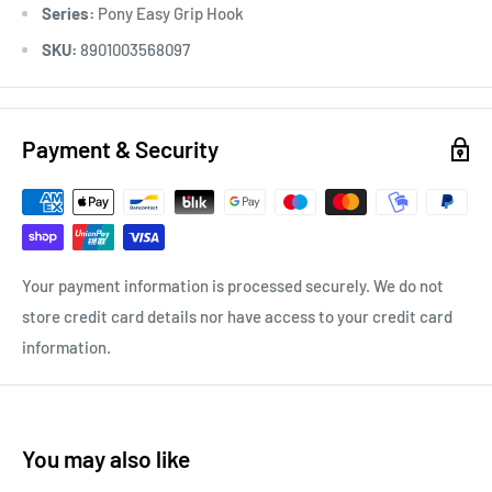
Series:
Pony Easy Grip Hook
SKU:
8901003568097
Payment & Security
Your payment information is processed securely. We do not
store credit card details nor have access to your credit card
information.
You may also like