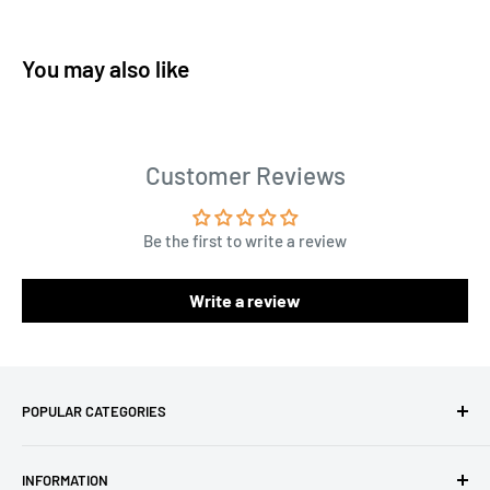
You may also like
Customer Reviews
Be the first to write a review
Write a review
POPULAR CATEGORIES
Amigurumi Yarns
INFORMATION
Baby Yarn