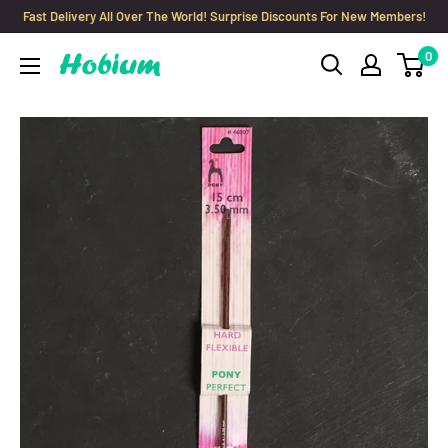
Skip
Fast Delivery All Over The World! Surprise Discounts For New Members!
to
0
Hobium
content
Yarns