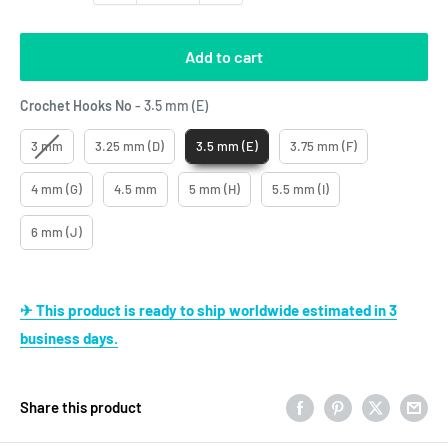
Add to cart
Crochet Hooks No
Crochet Hooks No
-
3.5 mm (E)
3 mm
3.25 mm (D)
3.5 mm (E)
3.75 mm (F)
4 mm (G)
4.5 mm
5 mm (H)
5.5 mm (I)
6 mm (J)
✈ This product is ready to ship worldwide estimated in 3
business days.
Share this product