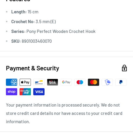
Length:
15 cm
Crochet No:
3.5 mm (E)
Series:
Pony Perfect Wooden Crochet Hook
SKU:
8901003460070
Payment & Security
Your payment information is processed securely. We do not
store credit card details nor have access to your credit card
information.