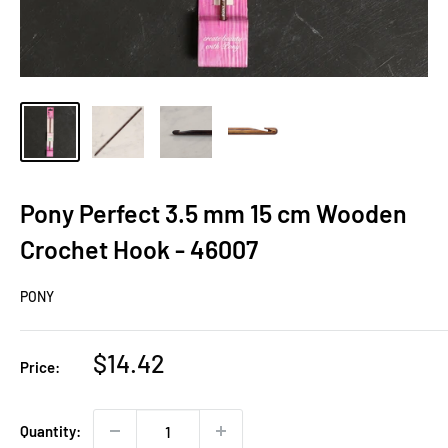
Pony Perfect 3.5 mm 15 cm Wooden
Crochet Hook - 46007
PONY
Sale
$14.42
Price:
price
Quantity: