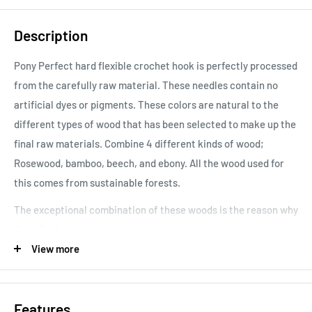
Description
Pony Perfect hard flexible crochet hook is perfectly processed
from the carefully raw material. These needles contain no
artificial dyes or pigments. These colors are natural to the
different types of wood that has been selected to make up the
final raw materials. Combine 4 different kinds of wood;
Rosewood, bamboo, beech, and ebony. All the wood used for
this comes from sustainable forests.
The exceptional combination of these woods is the reason why
Pony Perfect hooks are exceedingly strong but at the same
tie, flexible.
View more
Features