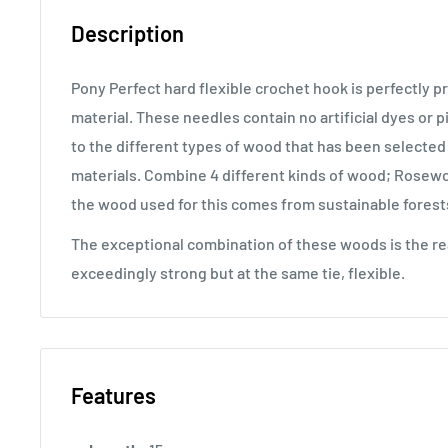
Description
Pony Perfect hard flexible crochet hook is perfectly 
material. These needles contain no artificial dyes or 
to the different types of wood that has been selected
materials. Combine 4 different kinds of wood; Rosew
the wood used for this comes from sustainable forest
The exceptional combination of these woods is the r
exceedingly strong but at the same tie, flexible.
Features