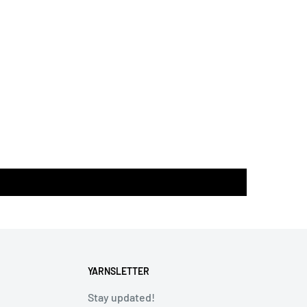
YARNSLETTER
Stay updated!