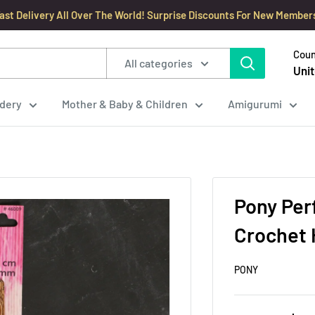
ast Delivery All Over The World! Surprise Discounts For New Member
Coun
All categories
Unit
dery
Mother & Baby & Children
Amigurumi
Pony Per
Crochet 
PONY