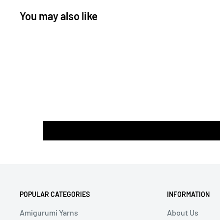
You may also like
POPULAR CATEGORIES
INFORMATION
Amigurumi Yarns
About Us