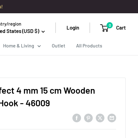
s!
try/region
0
Login
Cart
ed States (USD $)
Home & Living
Outlet
All Products
fect 4 mm 15 cm Wooden
Hook - 46009