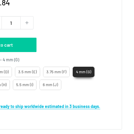
e
.84
ce
to cart
Crochet Hooks No
-
4 mm (G)
m (D)
3.5 mm (E)
3.75 mm (F)
4 mm (G)
 (H)
5.5 mm (I)
6 mm (J)
s ready to ship worldwide estimated in 3 business days.