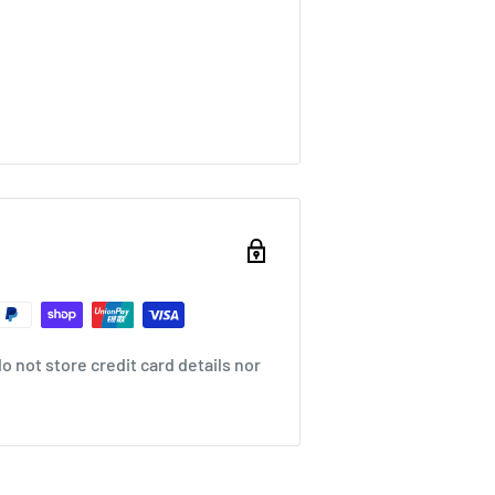
 not store credit card details nor