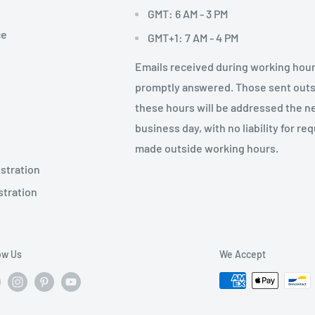
GMT: 6 AM - 3 PM
ce
GMT+1: 7 AM - 4 PM
Emails received during working hour
promptly answered. Those sent out
these hours will be addressed the n
business day, with no liability for re
made outside working hours.
stration
stration
ow Us
We Accept