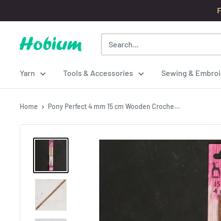
Skip
F
to
content
Hobium
Yarns
Yarn
Tools & Accessories
Sewing & Embroi
Home
Pony Perfect 4 mm 15 cm Wooden Croche...