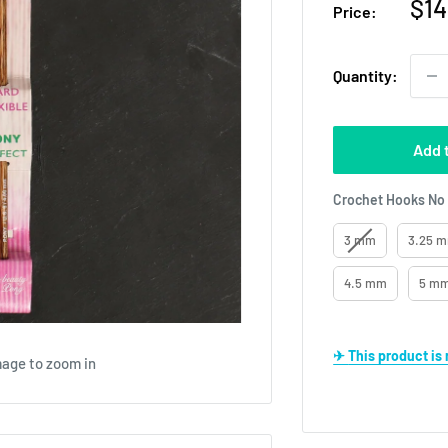
Sal
$14
Price:
pri
Quantity:
Add 
Crochet Hooks No
3 mm
3.25 m
4.5 mm
5 mm
✈ This product i
mage to zoom in