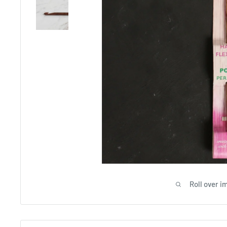
Roll over i