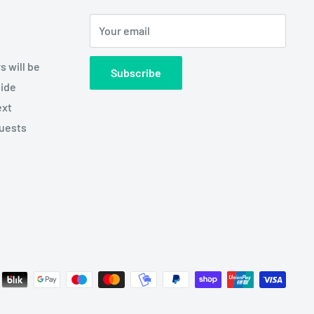
Your email
s will be
Subscribe
side
ext
quests