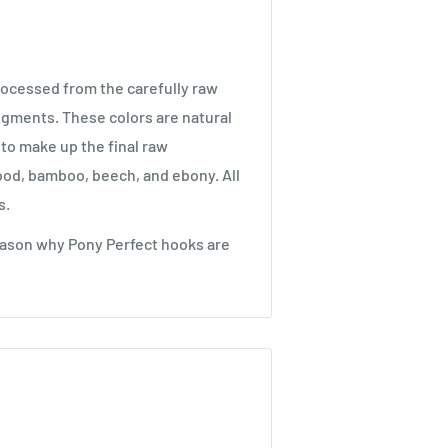
processed from the carefully raw
pigments. These colors are natural
 to make up the final raw
ood, bamboo, beech, and ebony. All
s.
eason why Pony Perfect hooks are