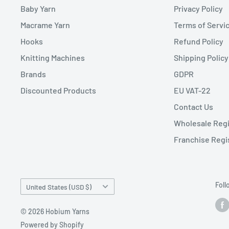
Baby Yarn
Privacy Policy
Macrame Yarn
Terms of Servi
Hooks
Refund Policy
Knitting Machines
Shipping Policy
Brands
GDPR
Discounted Products
EU VAT-22
Contact Us
Wholesale Regi
Franchise Regi
Country/region
Foll
United States (USD $)
© 2026 Hobium Yarns
Powered by Shopify