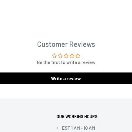
Customer Reviews
Be the first to write a review
Write a review
OUR WORKING HOURS
EST 1 AM - 10 AM