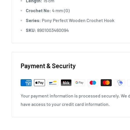
Length:
15 cm
Crochet No:
4 mm (G)
Series:
Pony Perfect Wooden Crochet Hook
SKU:
8901003460094
Payment & Security
Your payment information is processed securely. We do
have access to your credit card information.