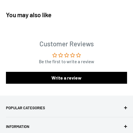
You may also like
Customer Reviews
Be the first to write a review
Write a review
POPULAR CATEGORIES
Amigurumi Yarns
INFORMATION
Baby Yarn