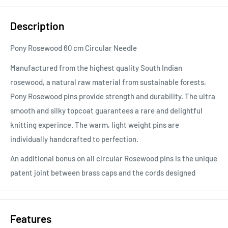
Description
Pony Rosewood 60 cm Circular Needle
Manufactured from the highest quality South Indian
rosewood, a natural raw material from sustainable forests,
Pony Rosewood pins provide strength and durability. The ultra
smooth and silky topcoat guarantees a rare and delightful
knitting experince. The warm, light weight pins are
individually handcrafted to perfection.
An additional bonus on all circular Rosewood pins is the unique
patent joint between brass caps and the cords designed
Features