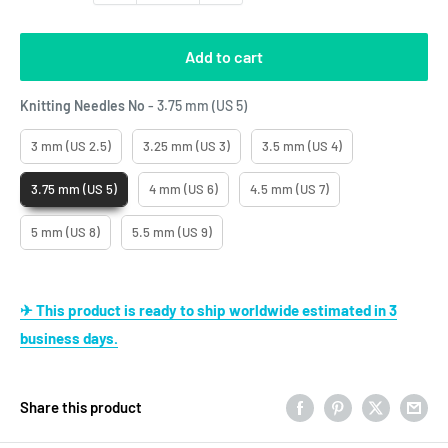
Add to cart
Knitting Needles No
Knitting Needles No
-
3.75 mm (US 5)
3 mm (US 2.5)
3.25 mm (US 3)
3.5 mm (US 4)
3.75 mm (US 5)
4 mm (US 6)
4.5 mm (US 7)
5 mm (US 8)
5.5 mm (US 9)
✈ This product is ready to ship worldwide estimated in 3
business days.
Share this product