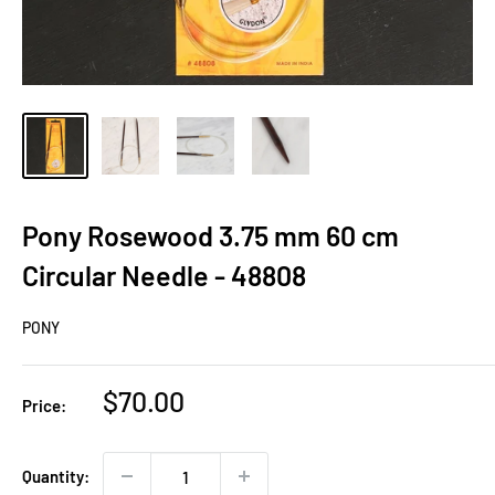
Pony Rosewood 3.75 mm 60 cm
Circular Needle - 48808
PONY
Sale
$70.00
Price:
price
Quantity: