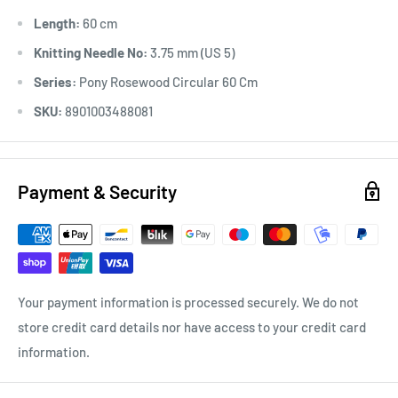
Length:
60 cm
Knitting Needle No:
3.75 mm (US 5)
Series:
Pony Rosewood Circular 60 Cm
SKU:
8901003488081
Payment & Security
Your payment information is processed securely. We do not
store credit card details nor have access to your credit card
information.