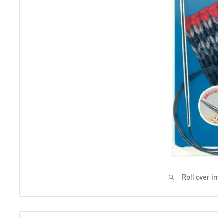
Roll over i