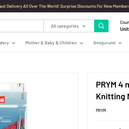
ast Delivery All Over The World! Surprise Discounts For New Member
Coun
All categories
Unit
dery
Mother & Baby & Children
Amigurumi
PRYM 4 m
Knitting
PRYM