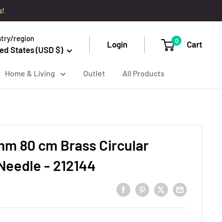
s!
try/region
0
Login
Cart
ed States (USD $)
Home & Living
Outlet
All Products
m 80 cm Brass Circular
 Needle - 212144