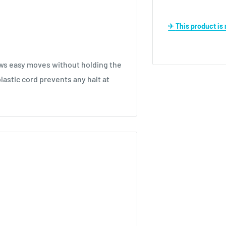
✈ This product i
lows easy moves without holding the
plastic cord prevents any halt at