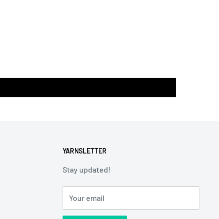
YARNSLETTER
Stay updated!
Your email