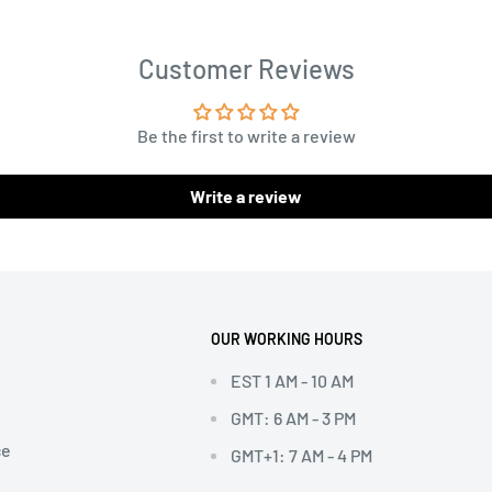
Customer Reviews
Be the first to write a review
Write a review
OUR WORKING HOURS
EST 1 AM - 10 AM
GMT: 6 AM - 3 PM
ce
GMT+1: 7 AM - 4 PM