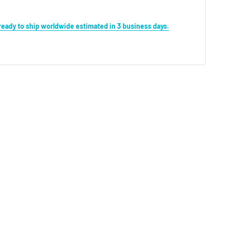
s ready to ship worldwide estimated in 3 business days.