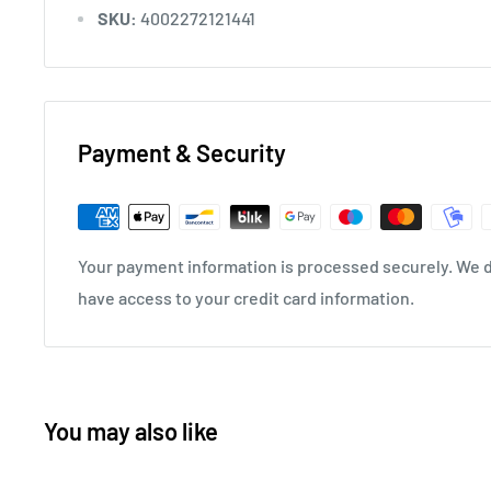
SKU:
4002272121441
Payment & Security
Your payment information is processed securely. We do
have access to your credit card information.
You may also like