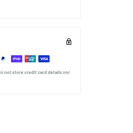
 not store credit card details nor