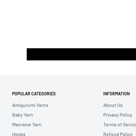
POPULAR CATEGORIES
INFORMATION
Amigurumi Yarns
About Us
Baby Yarn
Privacy Policy
Macrame Yarn
Terms of Servi
Hooks
Refund Policy