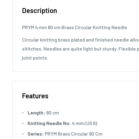
Description
PRYM 4 mm 80 cm Brass Circular Knitting Needle
Circular knitting brass plated and finished needle al
sititches. Needles are quite light but sturdy. Flexible 
joint points.
Features
Length:
80 cm
Knitting Needle No:
4 mm (US 6)
Series:
PRYM Brass Circular 80 Cm