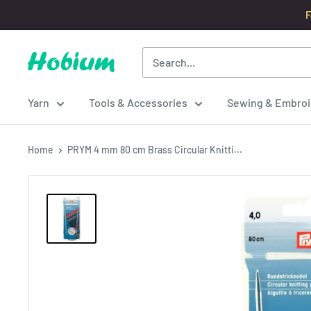
Skip
F
to
content
Hobium
Yarns
Yarn
Tools & Accessories
Sewing & Embroi
Home
PRYM 4 mm 80 cm Brass Circular Knitti...