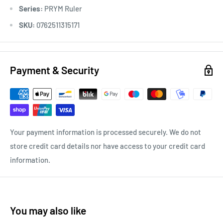
Series:
PRYM Ruler
SKU:
0762511315171
Payment & Security
Your payment information is processed securely. We do not
store credit card details nor have access to your credit card
information.
You may also like