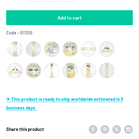
Add to cart
Code
Code
-
611306
✈ This product is ready to ship worldwide estimated in 3
business days.
Share this product