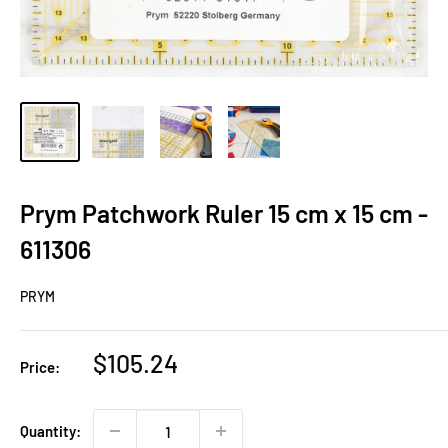
Prym Patchwork Ruler 15 cm x 15 cm -
611306
PRYM
Sale
$105.24
Price:
price
Quantity: