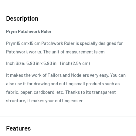
Description
Prym Patchwork Ruler
Prym15 cmx15 cm Patchwork Ruler is specially designed for
Patchwork works. The unit of measurement is cm.
Inch Size: 5.90 in x 5.90 in , 1 inch (2.54 cm)
It makes the work of Tailors and Modelers very easy. You can
also use it for drawing and cutting small products such as
fabric, paper, cardboard, etc. Thanks to its transparent
structure, it makes your cutting easier.
Features