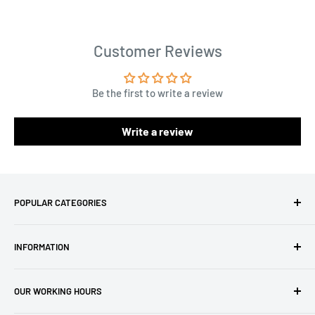
Customer Reviews
Be the first to write a review
Write a review
POPULAR CATEGORIES
Amigurumi Yarns
INFORMATION
Baby Yarn
Macrame Yarn
About Us
OUR WORKING HOURS
Hooks
Privacy Policy