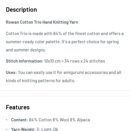
Description
Rowan Cotton Trio Hand Knitting Yarn
Cotton Trio is made with 84% of the finest cotton and offers a
summer-ready color palette. It's a perfect choice for spring
and summer designs.
Stitch Information:
10x10 cm = 34 rows x 24 stitches
Uses:
You can easily use it for amigurumi accessories and all
kinds of knitting patterns for adults.
Features
Content:
84% Cotton 8% Wool 8% Alpaca
Yarn Weight:
3: Light-Dk