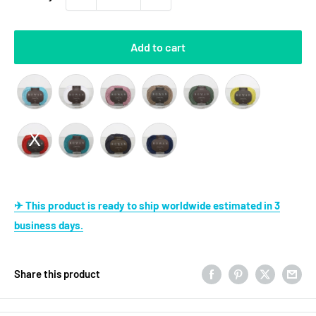
Add to cart
✈ This product is ready to ship worldwide estimated in 3
business days.
Share this product