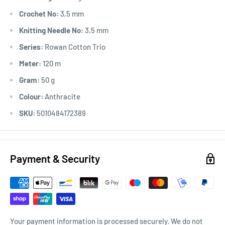
Crochet No:
3,5 mm
Knitting Needle No:
3,5 mm
Series:
Rowan Cotton Trio
Meter:
120 m
Gram:
50 g
Colour:
Anthracite
SKU:
5010484172389
Payment & Security
Your payment information is processed securely. We do not