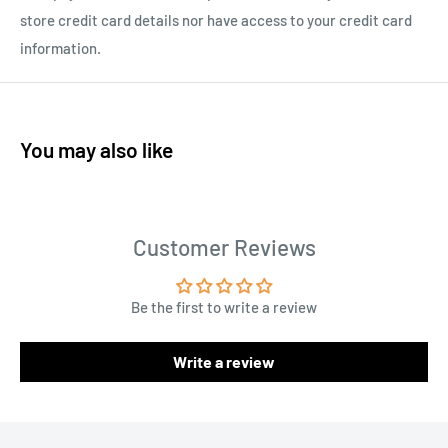
store credit card details nor have access to your credit card
information.
You may also like
Customer Reviews
Be the first to write a review
Write a review