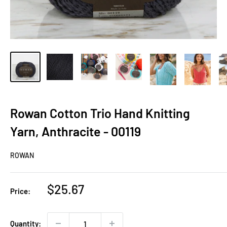
Rowan Cotton Trio Hand Knitting
Yarn, Anthracite - 00119
ROWAN
Sale
$25.67
Price:
price
Quantity: