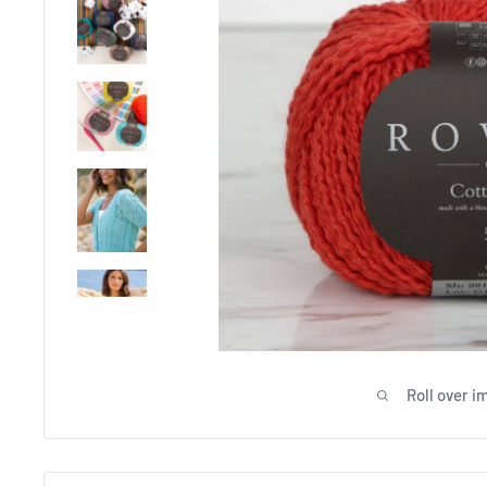
Roll over i