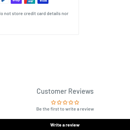
 not store credit card details nor
Customer Reviews
Be the first to write a review
Write a review