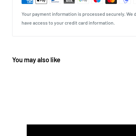
Your payment information is processed securely. We do
have access to your credit card information.
You may also like