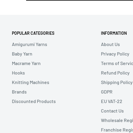
POPULAR CATEGORIES
INFORMATION
Amigurumi Yarns
About Us
Baby Yarn
Privacy Policy
Macrame Yarn
Terms of Servi
Hooks
Refund Policy
Knitting Machines
Shipping Policy
Brands
GDPR
Discounted Products
EU VAT-22
Contact Us
Wholesale Regi
Franchise Regi