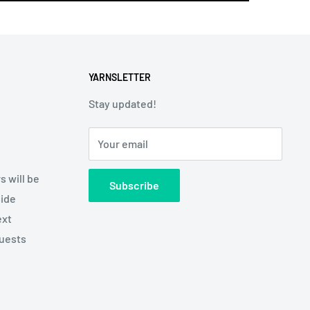
YARNSLETTER
Stay updated!
Your email
s will be
Subscribe
side
ext
quests