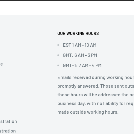
OUR WORKING HOURS
EST 1 AM - 10 AM
GMT: 6 AM - 3 PM
ce
GMT+1: 7 AM - 4 PM
Emails received during working hour
promptly answered. Those sent out
these hours will be addressed the n
business day, with no liability for re
made outside working hours.
stration
stration