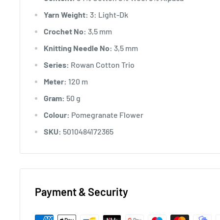
Yarn Weight:
3: Light-Dk
Crochet No:
3,5 mm
Knitting Needle No:
3,5 mm
Series:
Rowan Cotton Trio
Meter:
120 m
Gram:
50 g
Colour:
Pomegranate Flower
SKU:
5010484172365
Payment & Security