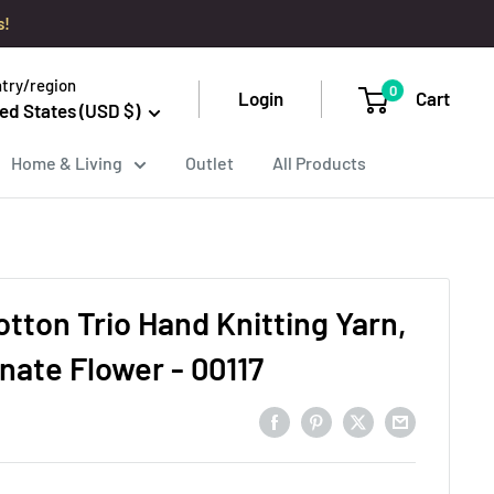
s!
try/region
0
Login
Cart
ed States (USD $)
Home & Living
Outlet
All Products
tton Trio Hand Knitting Yarn,
ate Flower - 00117