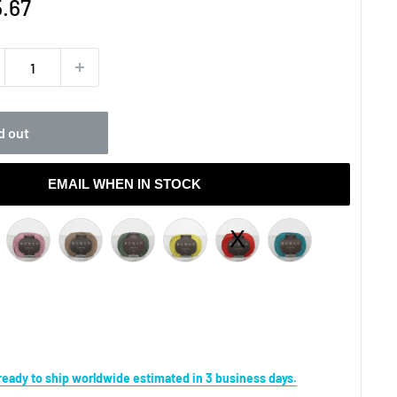
e
.67
ce
d out
EMAIL WHEN IN STOCK
s ready to ship worldwide estimated in 3 business days.