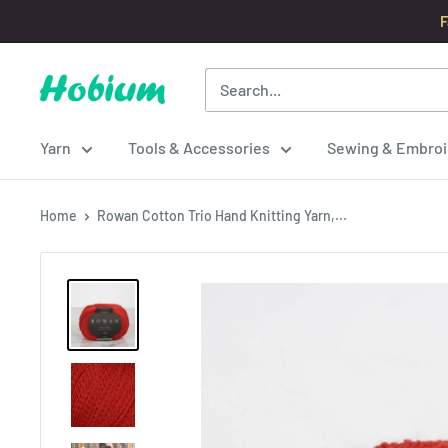
Skip
F
to
content
Hobium
Yarns
Yarn
Tools & Accessories
Sewing & Embroi
Home
Rowan Cotton Trio Hand Knitting Yarn,...