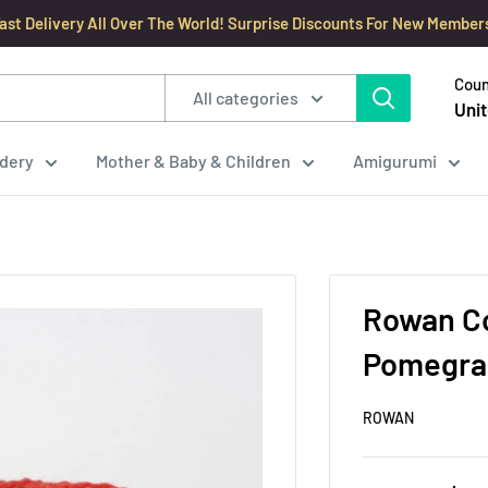
ast Delivery All Over The World! Surprise Discounts For New Member
Coun
All categories
Unit
dery
Mother & Baby & Children
Amigurumi
Rowan Co
Pomegran
ROWAN