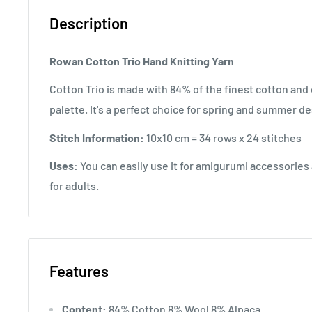
Description
Rowan Cotton Trio Hand Knitting Yarn
Cotton Trio is made with 84% of the finest cotton and
palette. It's a perfect choice for spring and summer de
Stitch Information:
10x10 cm = 34 rows x 24 stitches
Uses:
You can easily use it for amigurumi accessories a
for adults.
Features
Content:
84% Cotton 8% Wool 8% Alpaca