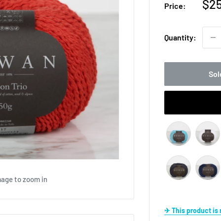
Sal
$25
Price:
pri
Quantity:
Sol
mage to zoom in
✈ This product i