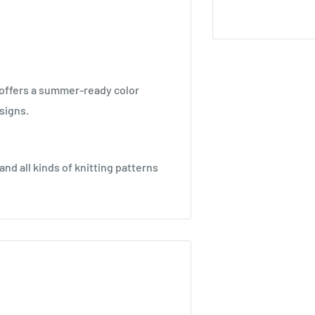
 offers a summer-ready color
signs.
nd all kinds of knitting patterns