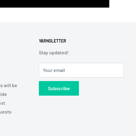
YARNSLETTER
Stay updated!
Your email
s will be
Subscribe
side
ext
quests