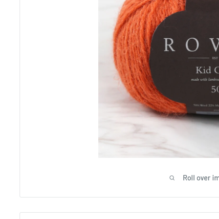
Roll over i