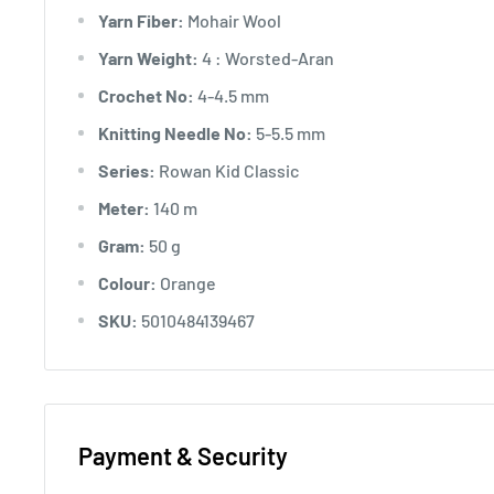
Yarn Fiber:
Mohair Wool
Yarn Weight:
4 : Worsted-Aran
Crochet No:
4-4.5 mm
Knitting Needle No:
5-5.5 mm
Series:
Rowan Kid Classic
Meter:
140 m
Gram:
50 g
Colour:
Orange
SKU:
5010484139467
Payment & Security