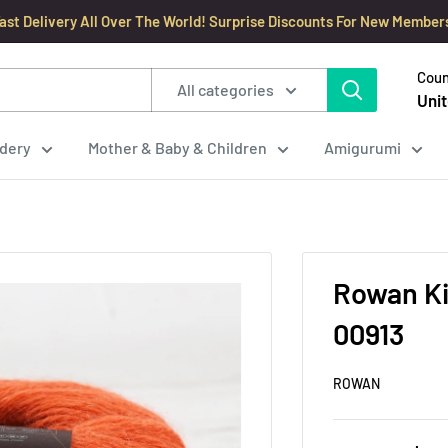
ast Delivery All Over The World! Surprise Discounts For New Member
Coun
All categories
Unit
dery
Mother & Baby & Children
Amigurumi
Rowan Ki
00913
ROWAN