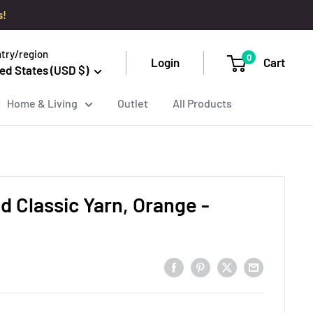
s!
try/region
0
Login
Cart
ed States (USD $)
Home & Living
Outlet
All Products
d Classic Yarn, Orange -