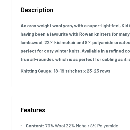
Description
An aran weight wool yarn, with a super-light feel, Kid C
having been a favourite with Rowan knitters for many
lambswool, 22% kid mohair and 8% polyamide creates a 
perfect for cosy winter knits. Available in a refined col
true all-rounder, which is as perfect for cabling as it is
Knitting Gauge:
18-19 stitches x 23-25 rows
Features
Content:
70% Wool 22% Mohair 8% Polyamide