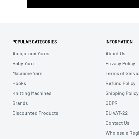
POPULAR CATEGORIES
INFORMATION
Amigurumi Yarns
About Us
Baby Yarn
Privacy Policy
Macrame Yarn
Terms of Servi
Hooks
Refund Policy
Knitting Machines
Shipping Policy
Brands
GDPR
Discounted Products
EU VAT-22
Contact Us
Wholesale Regi