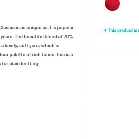
lassic is as unique as it is popular,
✈ This product i
 years. The beautiful blend of 70%
lovely, soft yarn, which is
our palette of rich tones, this is a
 for plain knitting.