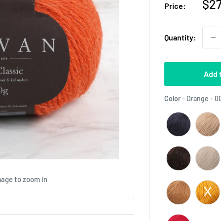
Sal
$27
Price:
pri
Quantity:
Add 
Color
-
Orange - 0
mage to zoom in