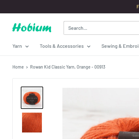
Skip
F
to
content
Hobium
Yarns
Yarn
Tools & Accessories
Sewing & Embroi
Home
Rowan Kid Classic Yarn, Orange - 00913