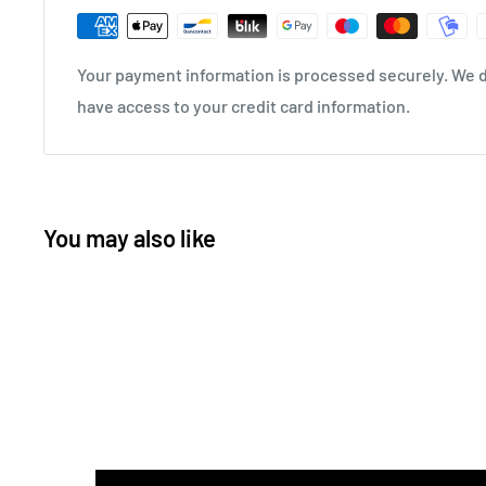
Your payment information is processed securely. We do
have access to your credit card information.
You may also like