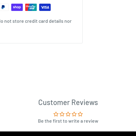
 not store credit card details nor
Customer Reviews
Be the first to write a review