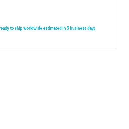
s ready to ship worldwide estimated in 3 business days.