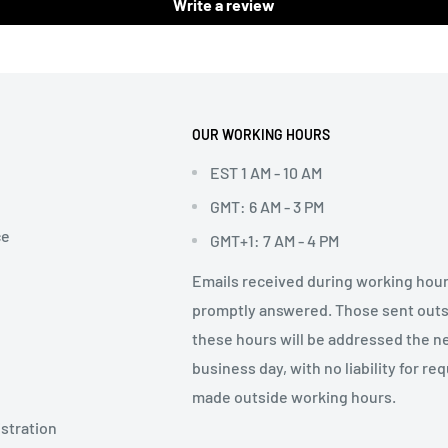
Write a review
OUR WORKING HOURS
EST 1 AM - 10 AM
GMT: 6 AM - 3 PM
ce
GMT+1: 7 AM - 4 PM
Emails received during working hour
promptly answered. Those sent out
these hours will be addressed the n
business day, with no liability for re
made outside working hours.
stration