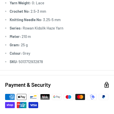
Yarn Weight:
0: Lace
Crochet No:
2.5-3 mm
Knitting Needle No:
3.25-5 mm
Series:
Rowan Kidsilk Haze Yarn
Meter:
210 m
Gram:
25 g
Colour:
Grey
SKU:
5013712932878
Payment & Security