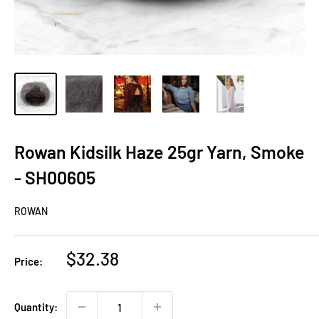
Rowan Kidsilk Haze 25gr Yarn, Smoke
- SH00605
ROWAN
Sale
$32.38
Price:
price
Quantity: