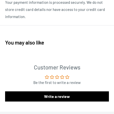
Your payment information is processed securely. We do not
store credit card details nor have access to your credit card
information.
You may also like
Customer Reviews
Be the first to write a review
Write a review