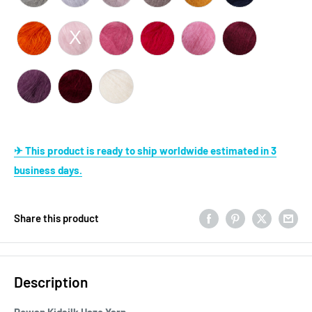
✈ This product is ready to ship worldwide estimated in 3
business days.
Share this product
Description