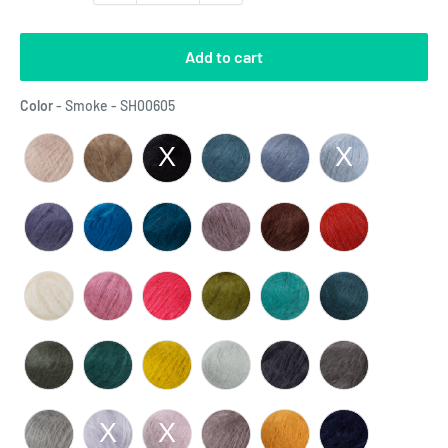
Add to cart
Color
Color
-
Smoke - SH00605