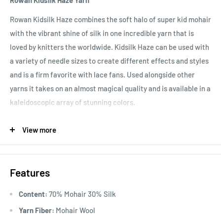
Rowan Kidsilk Haze Yarn
Rowan Kidsilk Haze combines the soft halo of super kid mohair
with the vibrant shine of silk in one incredible yarn that is
loved by knitters the worldwide. Kidsilk Haze can be used with
a variety of needle sizes to create different effects and styles
and is a firm favorite with lace fans. Used alongside other
yarns it takes on an almost magical quality and is available in a
kaleidoscopic array of stunning colors.
Knitting Gauge
10x10 cm = 25 sts x 34 rows for 3.25 mm or 18
View more
sts x 23 rows for 5 mm knitting needles.
Knitting Gauge
Features
Hand Wash
Content:
70% Mohair 30% Silk
Yarn Fiber:
Mohair Wool