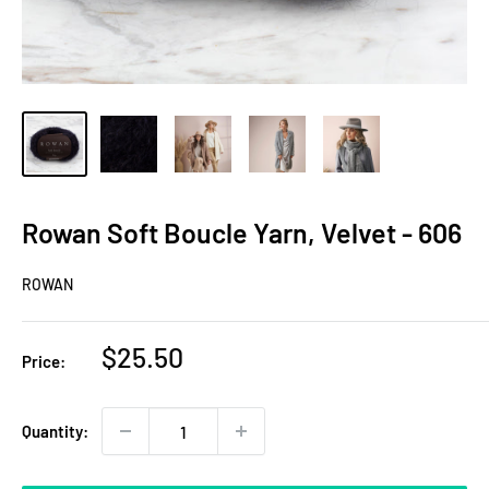
Rowan Soft Boucle Yarn, Velvet - 606
ROWAN
Sale
$25.50
Price:
price
Quantity: