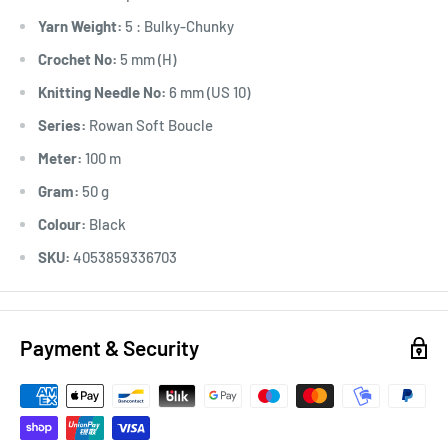
Yarn Weight:
5 : Bulky-Chunky
Crochet No:
5 mm (H)
Knitting Needle No:
6 mm (US 10)
Series:
Rowan Soft Boucle
Meter:
100 m
Gram:
50 g
Colour:
Black
SKU:
4053859336703
Payment & Security