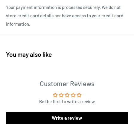
Your payment information is processed securely. We do not
store credit card details nor have access to your credit card
information.
You may also like
Customer Reviews
Be the first to write a review
Write a review