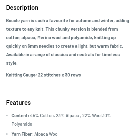
Description
Boucle yarn is such a favourite for autumn and winter, adding
texture to any knit. This chunky version is blended from
cotton, alpaca, Merino wool and polyamide, knitting up
quickly on 6mm needles to create a light, but warm fabric.
Available in a range of classics and neutrals for timeless
style.
Knitting Gauge:
22 stitches x 30 rows
Features
Content:
45% Cotton, 23% Alpaca , 22% Wool,10%
Polyamide
Yarn Fiber:
Alpaca Wool