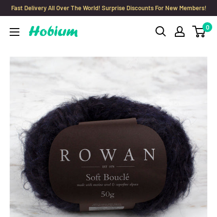
Skip
Fast Delivery All Over The World! Surprise Discounts For New Members!
to
0
Hobium
content
Yarns