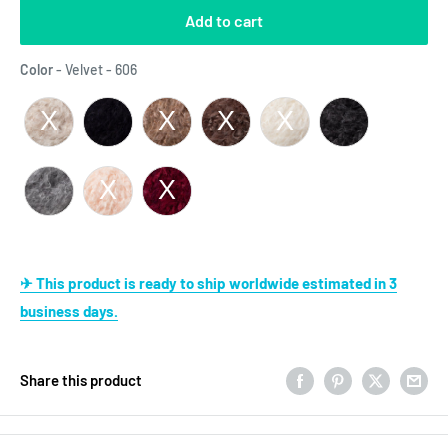
Add to cart
Color
Color
-
Velvet - 606
✈ This product is ready to ship worldwide estimated in 3
business days.
Share this product