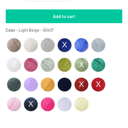
Add to cart
Color
Color
-
Light Beige - 00437