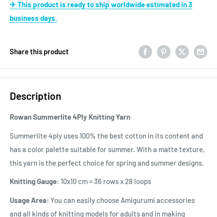
✈ This product is ready to ship worldwide estimated in 3
business days.
Share this product
Description
Rowan Summerlite 4Ply Knitting Yarn
Summerlite 4ply uses 100% the best cotton in its content and
has a color palette suitable for summer. With a matte texture,
this yarn is the perfect choice for spring and summer designs.
Knitting Gauge:
10x10 cm = 36 rows x 28 loops
Usage Area:
You can easily choose Amigurumi accessories
and all kinds of knitting models for adults and in making