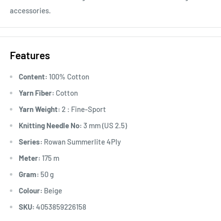
accessories.
Features
Content:
100% Cotton
Yarn Fiber:
Cotton
Yarn Weight:
2 : Fine-Sport
Knitting Needle No:
3 mm (US 2.5)
Series:
Rowan Summerlite 4Ply
Meter:
175 m
Gram:
50 g
Colour:
Beige
SKU:
4053859226158