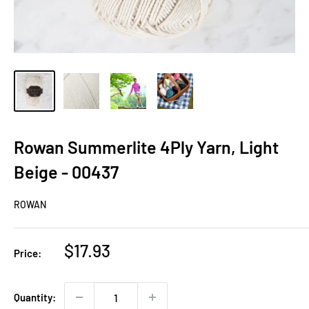
Rowan Summerlite 4Ply Yarn, Light
Beige - 00437
ROWAN
Sale
$17.93
Price:
price
Quantity: