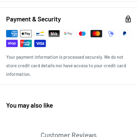
Payment & Security
Your payment information is processed securely. We do not
store credit card details nor have access to your credit card
information.
You may also like
Customer Reviews